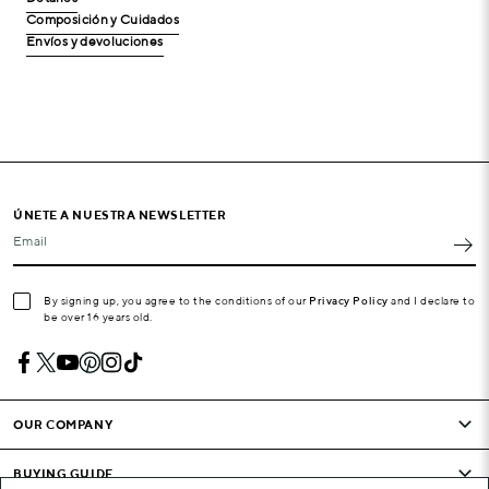
Composición y Cuidados
Envíos y devoluciones
ÚNETE A NUESTRA NEWSLETTER
Email
By signing up, you agree to the conditions of our
Privacy Policy
and I declare to
be over 16 years old.
OUR COMPANY
BUYING GUIDE