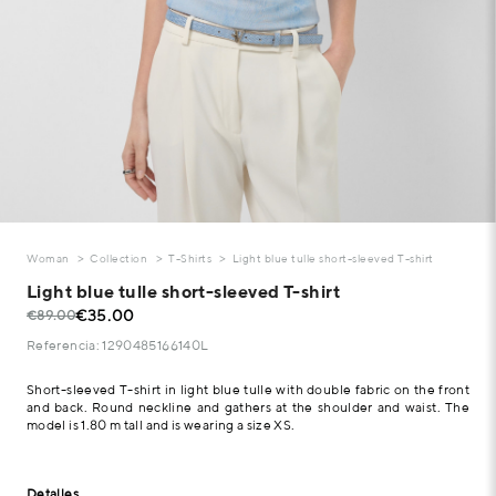
Woman
Collection
T-Shirts
Light blue tulle short-sleeved T-shirt
Light blue tulle short-sleeved T-shirt
€35.00
€89.00
Referencia: 1290485166140L
Short-sleeved T-shirt in light blue tulle with double fabric on the front
and back. Round neckline and gathers at the shoulder and waist. The
model is 1.80 m tall and is wearing a size XS.
Detalles