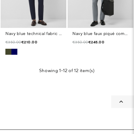
Navy blue technical fabric blazer
Navy blue faux piqué comfort jacket
€350.00
€210.00
€350.00
€245.00
Showing 1-12 of 12 item(s)
