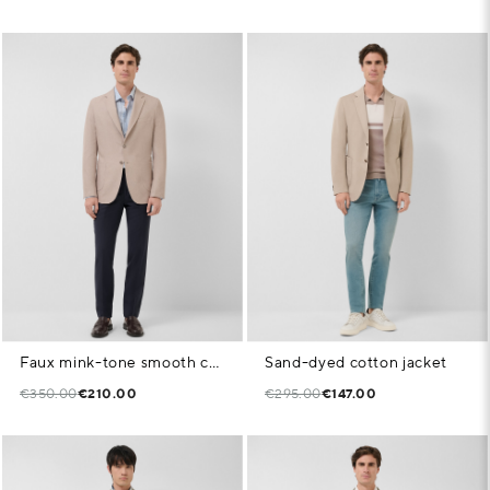
Faux mink-tone smooth comfort jacket
Sand-dyed cotton jacket
€350.00
€210.00
€295.00
€147.00