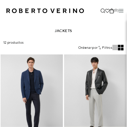
(0)
JACKETS
12 productos
Ordenar por
Filtros