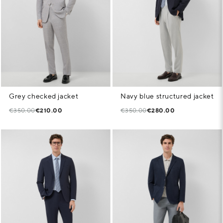
Grey checked jacket
Navy blue structured jacket
€350.00
€210.00
€350.00
€280.00