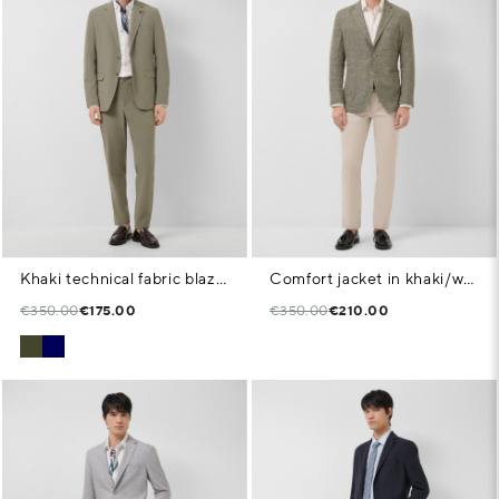
Khaki technical fabric blazer
Comfort jacket in khaki/white cotton/linen knit
€350.00
€175.00
€350.00
€210.00