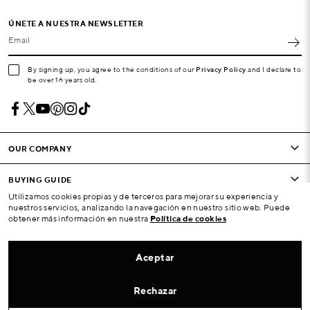
ÚNETE A NUESTRA NEWSLETTER
Email
By signing up, you agree to the conditions of our
Privacy Policy
and I declare to
be over 16 years old.
OUR COMPANY
BUYING GUIDE
Utilizamos cookies propias y de terceros para mejorar su experiencia y
nuestros servicios, analizando la navegación en nuestro sitio web. Puede
CONDITIONS AND COMPANY
obtener más información en nuestra
Política de cookies
YOUR ACCOUNT
Aceptar
ATENCIÓN AL CLIENTE
Rechazar
LOCALIZADOR DE TIENDAS