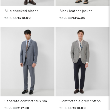
Blue checked blazer
Black leather jacket
€420.00
€210.00
€495.00
€396.00
Separate comfort faux smooth navy blue jacket
Comfortable grey cotton blend knit jacket
€295.00
€177.00
€350.00
€210.00