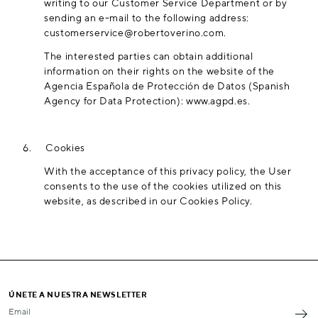
writing to our Customer Service Department or by
sending an e-mail to the following address:
customerservice@robertoverino.com
.
The interested parties can obtain additional
information on their rights on the website of the
Agencia Española de Protección de Datos (Spanish
Agency for Data Protection):
www.agpd.es
.
6.
Cookies
With the acceptance of this privacy policy, the User
consents to the use of the cookies utilized on this
website, as described in our
Cookies Policy
.
ÚNETE A NUESTRA NEWSLETTER
Email