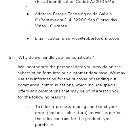
(Fiscal identification Code): A32005746
●
Address: Parque Tecnológico de Galicia
C/Pontevedra 2-4. 32900 San Cibrao das
Viñas – Ourense.
●
Email:
customerservice@robertoverino.com
2.
Why do we handle your personal data?
We incorporate the personal data you provide on the
subscription form into our customer data base. We may
use this information for the purpose of sending out
commercial communications, which include special
offers and promotions that may be of interest to you,
for the following reasons:
a.
To inform, process, manage and send your
order (and possible return), as well as perfect
the sales contract for the products you
purchase.