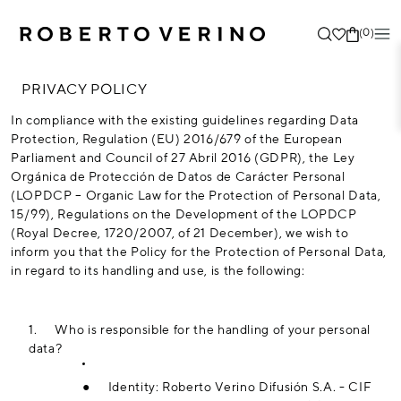
(0)
PRIVACY POLICY
In compliance with the existing guidelines regarding Data
Protection, Regulation (EU) 2016/679 of the European
Parliament and Council of 27 Abril 2016 (GDPR), the Ley
Orgánica de Protección de Datos de Carácter Personal
(LOPDCP – Organic Law for the Protection of Personal Data,
15/99), Regulations on the Development of the LOPDCP
(Royal Decree, 1720/2007, of 21 December), we wish to
inform you that the Policy for the Protection of Personal Data,
in regard to its handling and use, is the following:
1.
Who is responsible for the handling of your personal
data?
●
Identity: Roberto Verino Difusión S.A. - CIF