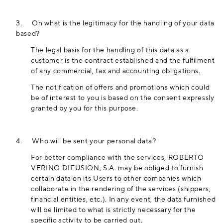
3.
On what is the legitimacy for the handling of your data
based?
The legal basis for the handling of this data as a
customer is the contract established and the fulfilment
of any commercial, tax and accounting obligations.
The notification of offers and promotions which could
be of interest to you is based on the consent expressly
granted by you for this purpose.
4.
Who will be sent your personal data?
For better compliance with the services, ROBERTO
VERINO DIFUSION, S.A. may be obliged to furnish
certain data on its Users to other companies which
collaborate in the rendering of the services (shippers,
financial entities, etc.). In any event, the data furnished
will be limited to what is strictly necessary for the
specific activity to be carried out.