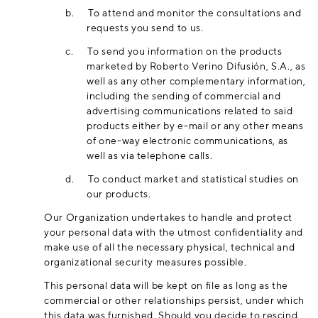
b.
To attend and monitor the consultations and
requests you send to us.
c.
To send you information on the products
marketed by Roberto Verino Difusión, S.A., as
well as any other complementary information,
including the sending of commercial and
advertising communications related to said
products either by e-mail or any other means
of one-way electronic communications, as
well as via telephone calls.
d.
To conduct market and statistical studies on
our products.
Our Organization undertakes to handle and protect
your personal data with the utmost confidentiality and
make use of all the necessary physical, technical and
organizational security measures possible.
This personal data will be kept on file as long as the
commercial or other relationships persist, under which
this data was furnished. Should you decide to rescind