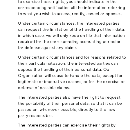
to exercise these rights, you should indicate in the
corresponding notification all the information referring
to what you wish to access, rectify, cancel or oppose..
Under certain circumstances, the interested parties
can request the limitation of the handling of their data,
in which case, we will only keep on file that information
required for the corresponding accounting period or
for defense against any claims.
Under certain circumstances and for reasons related to
their particular situation, the interested parties can
oppose the handling of their personal data. Our
Organization will cease to handle the data, except for
legitimate or imperative reasons, or for the exercise or
defense of possible claims.
The interested parties also have the right to request
the portability of their personal data, so that it can be
passed on, whenever possible, directly to the new
party responsible.
The interested parties can exercise their rights by