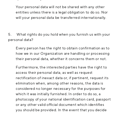
Your personal data will not be shared with any other
entities unless there is a legal obligation to do so. Nor
will your personal data be transferred internationally.
5.
What rights do you hold when you furnish us with your
personal data?
Every person has the right to obtain confirmation as to
how we in our Organization are handling or processing
their personal data, whether it concerns them or not.
Furthermore, the interested parties have the right to
access their personal data, as well as request
rectification of inexact data or, if pertinent, request its
elimination when, among other reasons, the data is
considered no longer necessary for the purposes for
which it was initially furnished. In order to do so, a
photocopy of your national identification card, passport
or any other valid official document which identifies
you should be provided. In the event that you decide