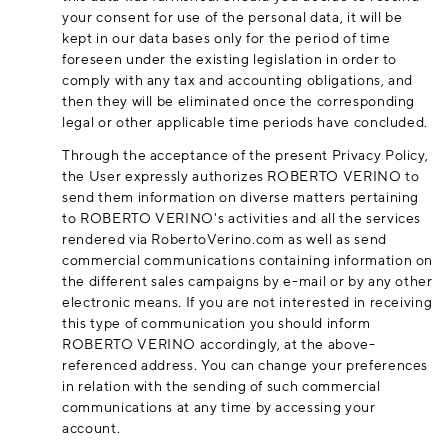
your consent for use of the personal data, it will be
kept in our data bases only for the period of time
foreseen under the existing legislation in order to
comply with any tax and accounting obligations, and
then they will be eliminated once the corresponding
legal or other applicable time periods have concluded.
Through the acceptance of the present Privacy Policy,
the User expressly authorizes ROBERTO VERINO to
send them information on diverse matters pertaining
to ROBERTO VERINO's activities and all the services
rendered via
RobertoVerino.com
as well as send
commercial communications containing information on
the different sales campaigns by e-mail or by any other
electronic means. If you are not interested in receiving
this type of communication you should inform
ROBERTO VERINO accordingly, at the above-
referenced address. You can change your preferences
in relation with the sending of such commercial
communications at any time by accessing your
account.