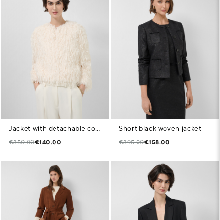
Jacket with detachable collar in white feather pattern fabric
Short black woven jacket
€350.00
€140.00
€395.00
€158.00