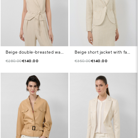
Beige double-breasted waistcoat with black pinstripes
Beige short jacket with fancy thread weave
€280.00
€140.00
€350.00
€140.00