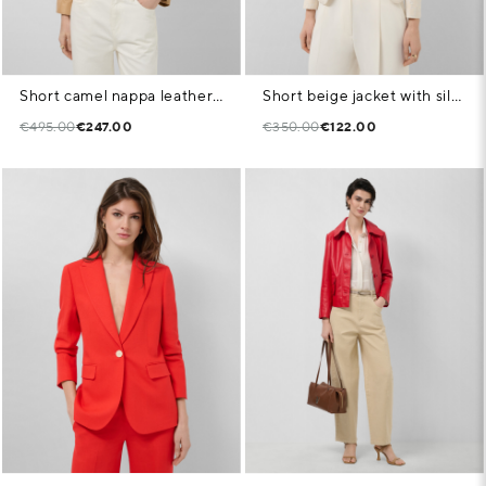
Short camel nappa leather jacket with belt
Short beige jacket with silver floral jacquard and metallic thread
€495.00
€247.00
€350.00
€122.00