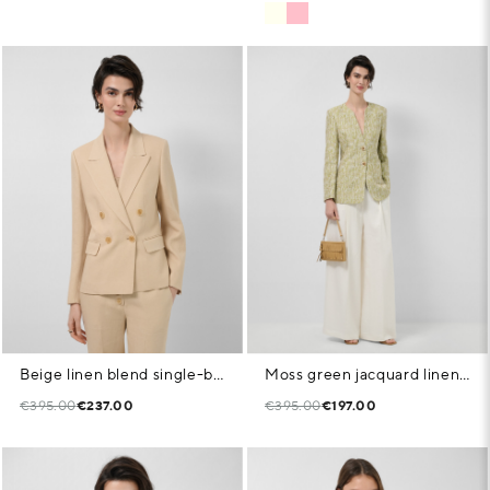
Beige linen blend single-button blazer
Moss green jacquard linen/cotton jacket
€395.00
€237.00
€395.00
€197.00