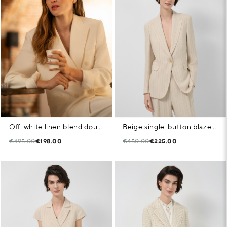
Off-white linen blend double-breasted jacket
Beige single-button blazer with black pinstripe
€495.00
€198.00
€450.00
€225.00