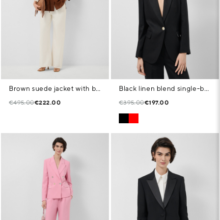
Brown suede jacket with belt
Black linen blend single-button blazer
€495.00
€222.00
€395.00
€197.00