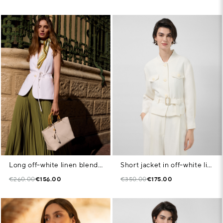
Long off-white linen blend waistcoat
Short jacket in off-white linen blend
€260.00
€156.00
€350.00
€175.00