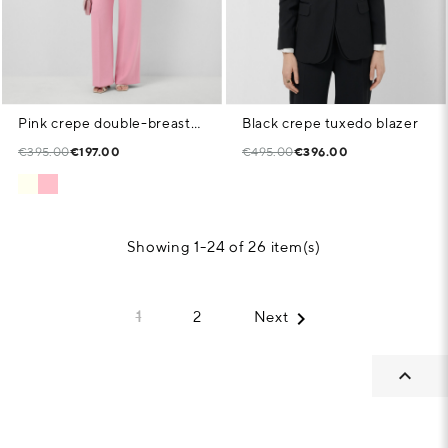
Pink crepe double-breasted blazer
Black crepe tuxedo blazer
€395.00
€197.00
€495.00
€396.00
Showing 1-24 of 26 item(s)

1
2
Next
