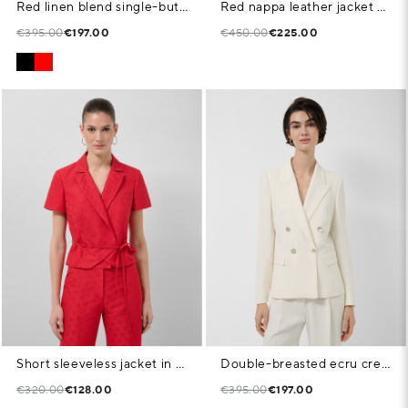
Red linen blend single-button blazer
Red nappa leather jacket with stitching
€395.00
€197.00
€450.00
€225.00
Short sleeveless jacket in red floral piqué fabric
Double-breasted ecru crepe blazer
€320.00
€128.00
€395.00
€197.00