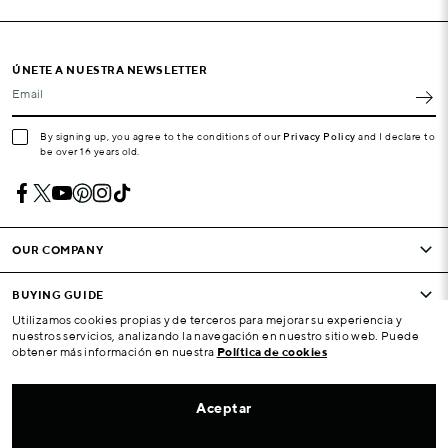
ÚNETE A NUESTRA NEWSLETTER
Email
By signing up, you agree to the conditions of our
Privacy Policy
and I declare to
be over 16 years old.
OUR COMPANY
BUYING GUIDE
Utilizamos cookies propias y de terceros para mejorar su experiencia y
nuestros servicios, analizando la navegación en nuestro sitio web. Puede
CONDITIONS AND COMPANY
obtener más información en nuestra
Política de cookies
YOUR ACCOUNT
Aceptar
ATENCIÓN AL CLIENTE