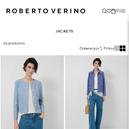
(0)
JACKETS
26 productos
Ordenar por
Filtros