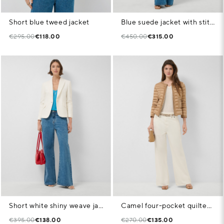
Short blue tweed jacket
Blue suede jacket with stitching
€295.00
€118.00
€450.00
€315.00
Short white shiny weave jacket
Camel four-pocket quilted down jacket
€395.00
€138.00
€270.00
€135.00