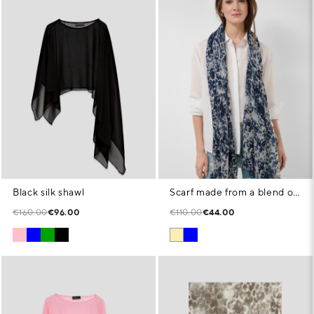
Black silk shawl
Scarf made from a blend of cotton, modal and linen with animal print in shades of blue
€160.00
€96.00
€110.00
€44.00