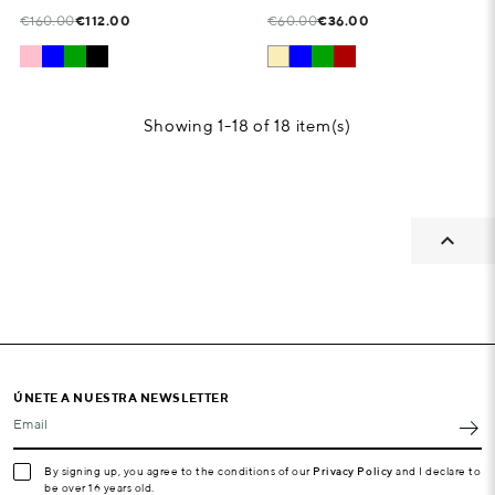
€160.00
€112.00
€60.00
€36.00
Showing 1-18 of 18 item(s)

ÚNETE A NUESTRA NEWSLETTER
Email
By signing up, you agree to the conditions of our
Privacy Policy
and I declare to
be over 16 years old.