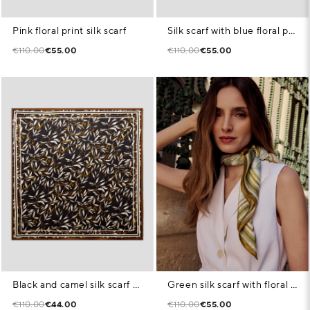
Pink floral print silk scarf
Silk scarf with blue floral print and check pattern
€110.00
€55.00
€110.00
€55.00
Black and camel silk scarf with plant print
Green silk scarf with floral print
€110.00
€44.00
€110.00
€55.00