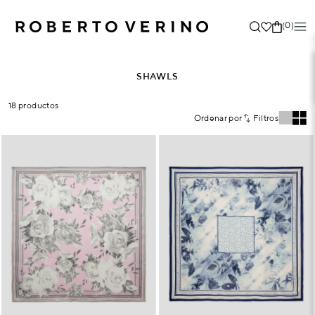
(0)
SHAWLS
18 productos
Ordenar por
Filtros