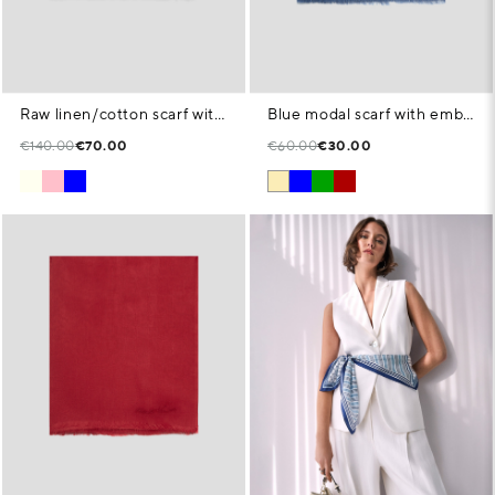
Raw linen/cotton scarf with floral print
Blue modal scarf with embroidered signature
€140.00
€70.00
€60.00
€30.00