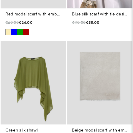
Red modal scarf with embroidered signature
Blue silk scarf with tie design
€60.00
€24.00
€110.00
€55.00
Green silk shawl
Beige modal scarf with embroidered signature