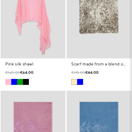
Pink silk shawl
Scarf made from a blend of cotton, modal and linen with an animal print in beige tones
€160.00
€64.00
€110.00
€44.00