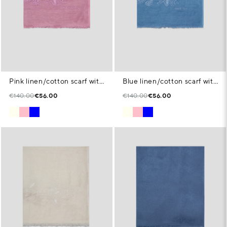
Pink linen/cotton scarf with floral print
Blue linen/cotton scarf with floral print
€140.00
€56.00
€140.00
€56.00