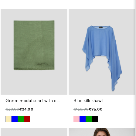
Green modal scarf with embroidered signature
Blue silk shawl
€60.00
€24.00
€160.00
€96.00