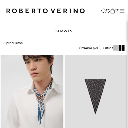
(0)
SHAWLS
6 productos
Ordenar por
Filtros