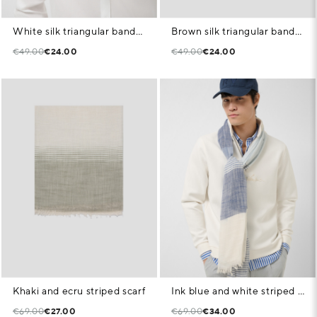
White silk triangular bandana with blue geometric print
Brown silk triangular bandana with white paisley pattern
€49.00
€24.00
€49.00
€24.00
Khaki and ecru striped scarf
Ink blue and white striped scarf
€69.00
€27.00
€69.00
€34.00