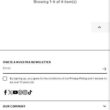
Showing 1-6 of 6 item(s)

ÚNETE A NUESTRA NEWSLETTER
Email
By signing up, you agree to the conditions of our
Privacy Policy
and I declare to
be over 16 years old.
OUR COMPANY