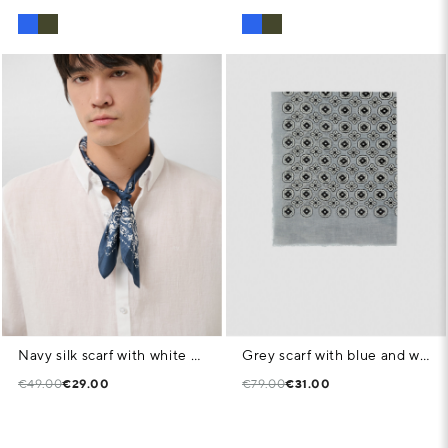
Navy silk scarf with white print
Grey scarf with blue and white geometric print
€49.00
€29.00
€79.00
€31.00