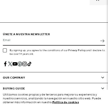
ÚNETE A NUESTRA NEWSLETTER
Email
By signing up, you agree to the conditions of our
Privacy Policy
and I declare to
be over 16 years old.
OUR COMPANY
BUYING GUIDE
Utilizamos cookies propias y de terceros para mejorar su experiencia y
nuestros servicios, analizando la navegación en nuestro sitio web. Puede
CONDITIONS AND COMPANY
obtener más información en nuestra
Política de cookies