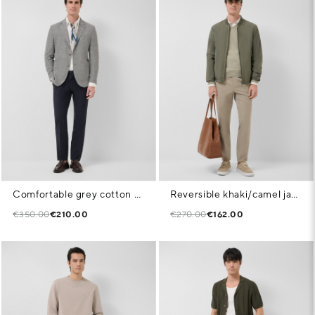
Comfortable grey cotton blend knit jacket
Reversible khaki/camel jacket
€350.00
€210.00
€270.00
€162.00