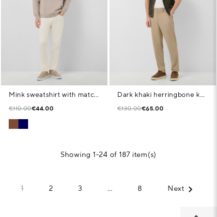
Mink sweatshirt with matching logo on chest
Dark khaki herringbone knit open polo shirt
€110.00
€44.00
€130.00
€65.00
Showing 1-24 of 187 item(s)

1
2
3
…
8
Next
