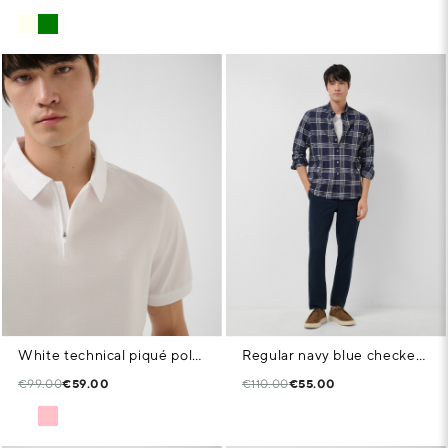
White technical piqué polo shirt with zip
Regular navy blue checked shirt with white trim
€99.00
€59.00
€110.00
€55.00