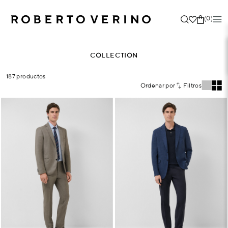
(0)
COLLECTION
187 productos
Ordenar por
Filtros