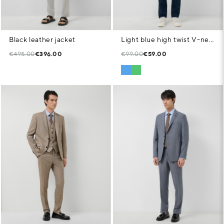
Black leather jacket
Light blue high twist V-neck jumper
€495.00
€396.00
€99.00
€59.00