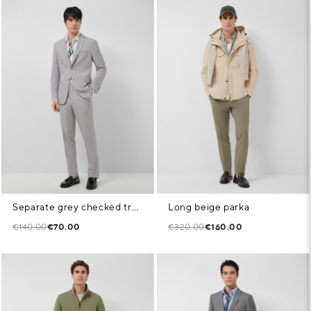
Separate grey checked trousers
Long beige parka
€140.00
€70.00
€320.00
€160.00