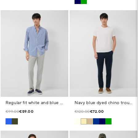
Regular fit white and blue striped shirt
Navy blue dyed chino trousers
€99.00
€59.00
€120.00
€72.00