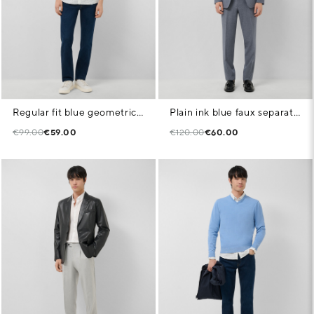
Regular fit blue geometric print casual shirt
Plain ink blue faux separate trousers
€99.00
€59.00
€120.00
€60.00