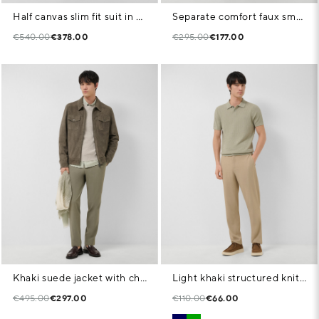
Half canvas slim fit suit in dark mink faux suede
Separate comfort faux smooth navy blue jacket
€540.00
€378.00
€295.00
€177.00
Khaki suede jacket with chest pockets
Light khaki structured knitted polo shirt
€495.00
€297.00
€110.00
€66.00