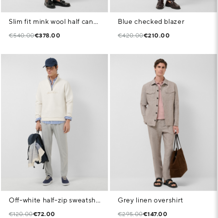
Slim fit mink wool half canvas suit
Blue checked blazer
€540.00
€378.00
€420.00
€210.00
Off-white half-zip sweatshirt with chest logo
Grey linen overshirt
€120.00
€72.00
€295.00
€147.00