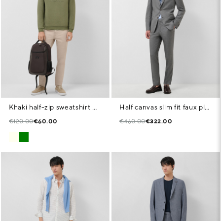
Khaki half-zip sweatshirt with chest logo
Half canvas slim fit faux plain dark grey suit
€120.00
€60.00
€460.00
€322.00