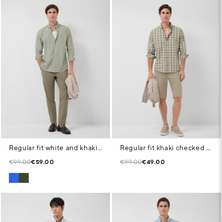
Regular fit white and khaki striped shirt
Regular fit khaki checked shirt with navy and white trim
€99.00
€59.00
€99.00
€49.00