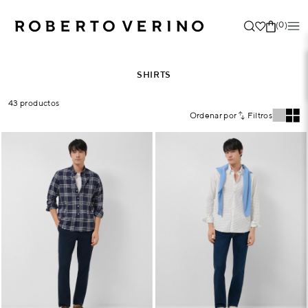
(0)
SHIRTS
43 productos
Ordenar por
Filtros