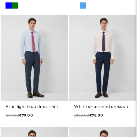
Plain light blue dress shirt
White structured dress shirt
€99.00
€79.00
€130.00
€78.00