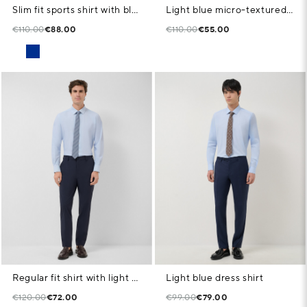
Slim fit sports shirt with blue microstructure
Light blue micro-textured dress shirt
€110.00
€88.00
€110.00
€55.00
Regular fit shirt with light blue geometric print
Light blue dress shirt
€120.00
€72.00
€99.00
€79.00