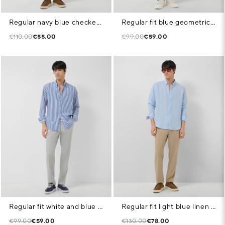
Regular navy blue checked shirt with white trim
Regular fit blue geometric print casual shirt
€110.00
€55.00
€99.00
€59.00
Regular fit white and blue striped shirt
Regular fit light blue linen sports shirt
€99.00
€59.00
€130.00
€78.00