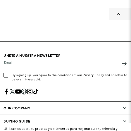

ÚNETE A NUESTRA NEWSLETTER
Email
By signing up, you agree to the conditions of our
Privacy Policy
and I declare to
be over 16 years old.
OUR COMPANY
BUYING GUIDE
Utilizamos cookies propias y de terceros para mejorar su experiencia y