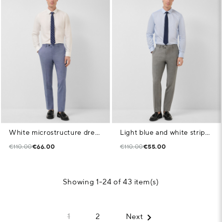
White microstructure dress shirt
Light blue and white striped dress shirt
€110.00
€66.00
€110.00
€55.00
Showing 1-24 of 43 item(s)

1
2
Next