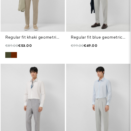
Regular fit khaki geometric print casual shirt
Regular fit blue geometric print shirt
€89.00
€53.00
€99.00
€49.00