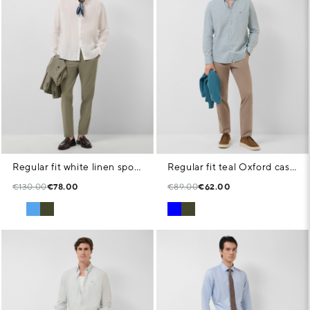
Regular fit white linen sports shirt
Regular fit teal Oxford casual shirt
€130.00
€78.00
€89.00
€62.00