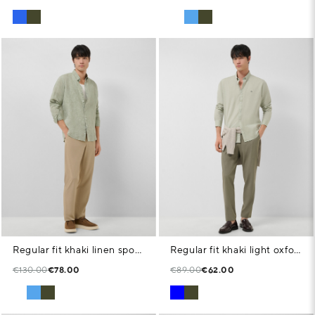
Regular fit khaki linen sports shirt
Regular fit khaki light oxford shirt
€130.00
€78.00
€89.00
€62.00