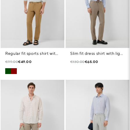
Regular fit sports shirt with green floral geometric print
Slim fit dress shirt with light blue/white pattern
€99.00
€49.00
€130.00
€65.00