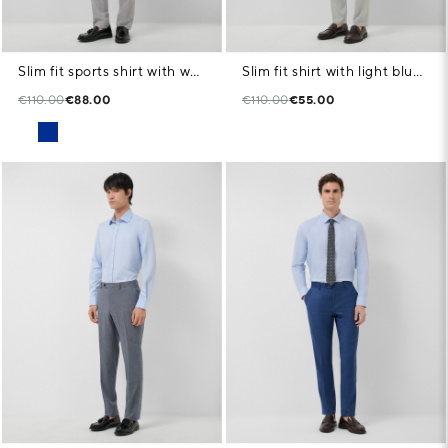
Slim fit sports shirt with white microstructure
Slim fit shirt with light blue geometric print
€110.00
€88.00
€110.00
€55.00