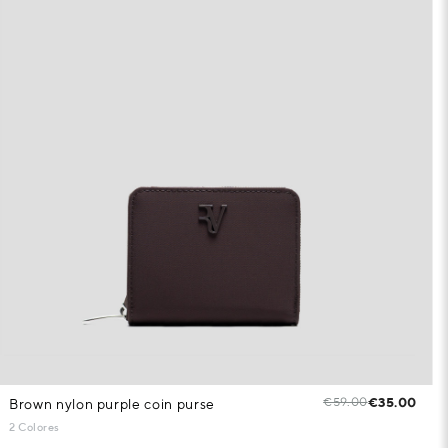
€59.00
€35.00
Brown nylon purple coin purse
2 Colores