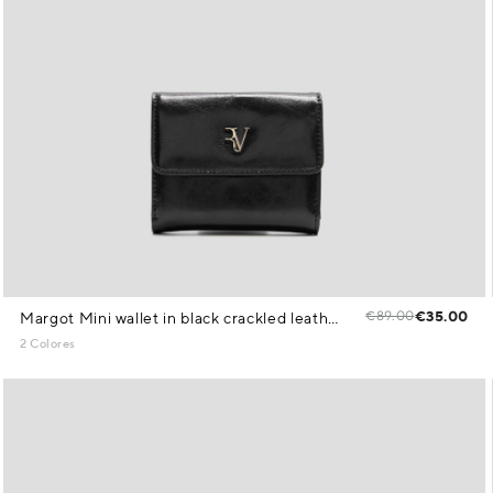
€89.00
€35.00
Margot Mini wallet in black crackled leather
2 Colores