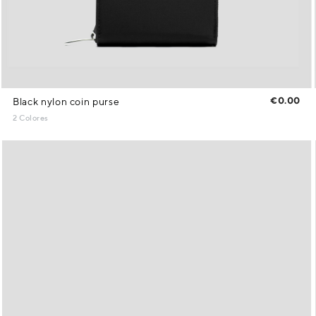
€0.00
Black nylon coin purse
2 Colores