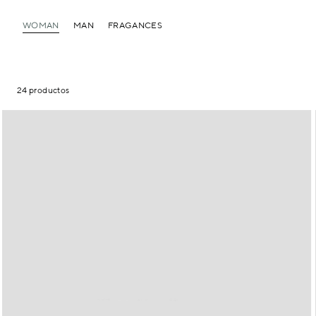
WOMAN
MAN
FRAGANCES
24 productos