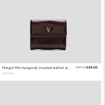
€89.00
€35.00
Margot Mini burgundy crackled leather wallet
2 Colores