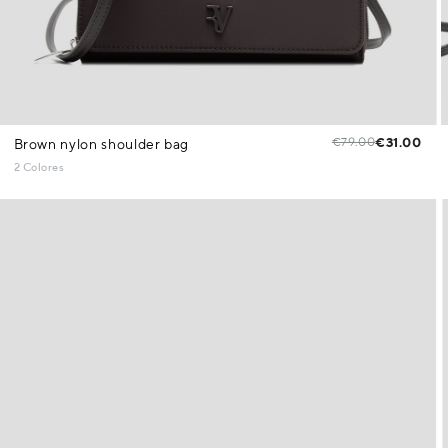
€79.00
€31.00
Brown nylon shoulder bag
2 Colores