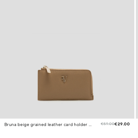
€59.00
€29.00
Bruna beige grained leather card holder purse