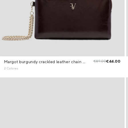
€89.00
€44.00
Margot burgundy crackled leather chain wallet
2 Colores