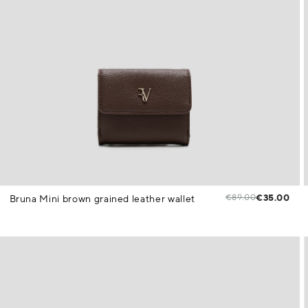
€89.00
€35.00
Bruna Mini brown grained leather wallet