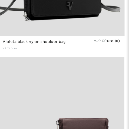
€79.00
€31.00
Violeta black nylon shoulder bag
2 Colores