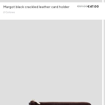
€59.00
€47.00
Margot black crackled leather card holder
2 Colores