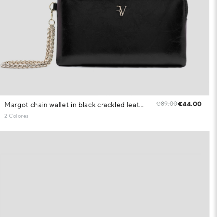
€89.00
€44.00
Margot chain wallet in black crackled leather
2 Colores