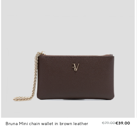
€79.00
€39.00
Bruna Mini chain wallet in brown leather