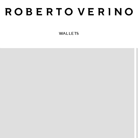
WALLETS