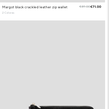
€89.00
€71.00
Margot black crackled leather zip wallet
2 Colores