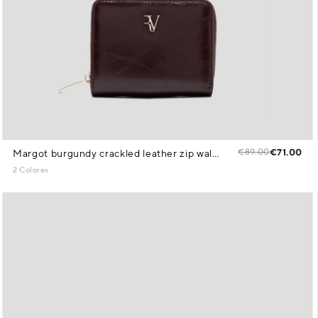
€89.00
€71.00
Margot burgundy crackled leather zip wallet
2 Colores