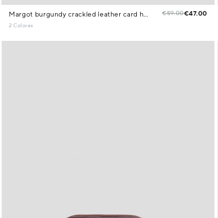
€59.00
€47.00
Margot burgundy crackled leather card holder
2 Colores