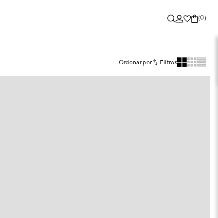
(0)
Ordenar por
Filtros