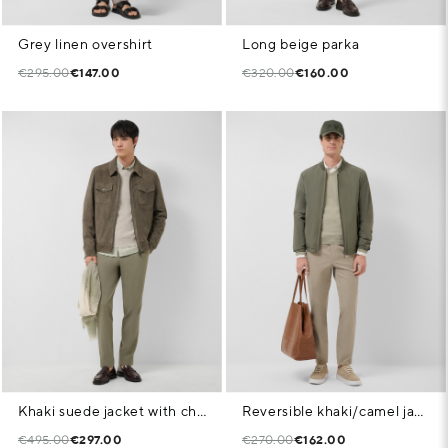
Grey linen overshirt
Long beige parka
€295.00
€147.00
€320.00
€160.00
Khaki suede jacket with chest pockets
Reversible khaki/camel jacket
€495.00
€297.00
€270.00
€162.00