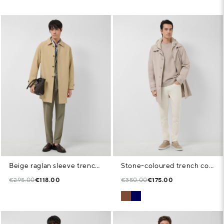
Beige raglan sleeve trench coat
Stone-coloured trench coat with detachable front panel
€295.00
€118.00
€350.00
€175.00