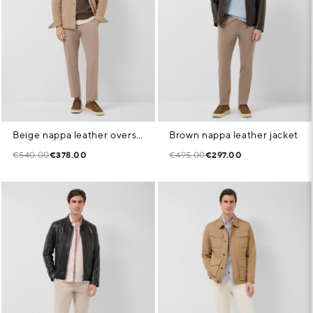
Beige nappa leather overshirt
Brown nappa leather jacket
€540.00
€378.00
€495.00
€297.00