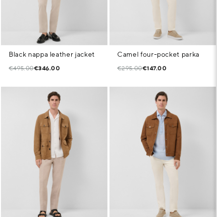
Black nappa leather jacket
Camel four-pocket parka
€495.00
€346.00
€295.00
€147.00