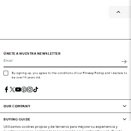

ÚNETE A NUESTRA NEWSLETTER
Email
By signing up, you agree to the conditions of our
Privacy Policy
and I declare to
be over 16 years old.
OUR COMPANY
BUYING GUIDE
Utilizamos cookies propias y de terceros para mejorar su experiencia y