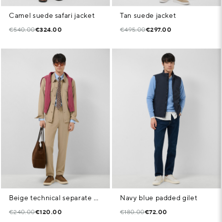
Camel suede safari jacket
Tan suede jacket
€540.00
€324.00
€495.00
€297.00
Beige technical separate overshirt
Navy blue padded gilet
€240.00
€120.00
€180.00
€72.00