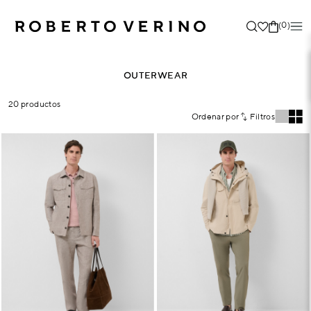
(0)
OUTERWEAR
20 productos
Ordenar por
Filtros