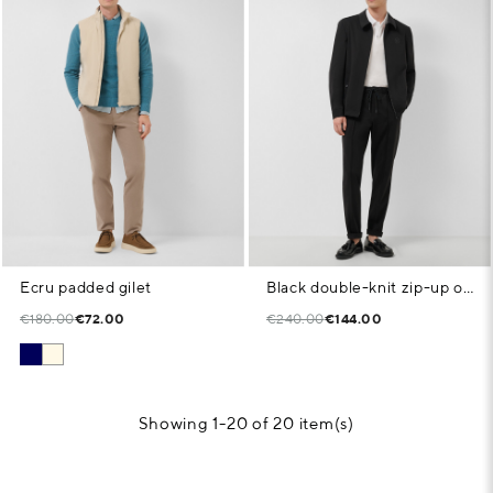
Ecru padded gilet
Black double-knit zip-up overshirt
€180.00
€72.00
€240.00
€144.00
Showing 1-20 of 20 item(s)