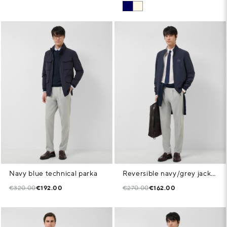
Navy blue technical parka
Reversible navy/grey jacket
€320.00
€192.00
€270.00
€162.00