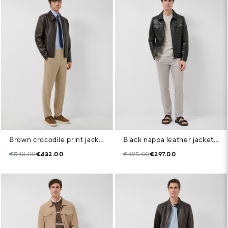
Brown crocodile print jacket
Black nappa leather jacket with chest pockets
€540.00
€432.00
€495.00
€297.00