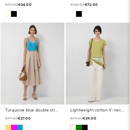
€99.00
€34.00
€120.00
€72.00
Turquoise blue double strap T-shirt
Lightweight cotton V-neck T-shirt in green
€79.00
€27.00
€79.00
€39.00