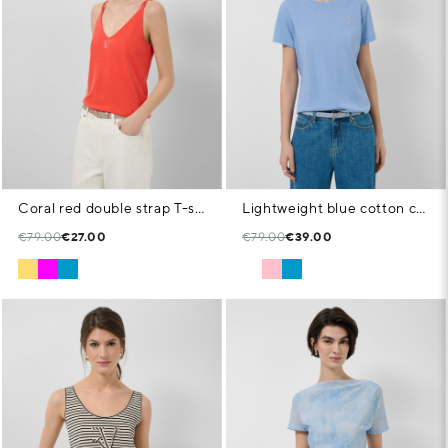
Coral red double strap T-shirt
Lightweight blue cotton crew neck T-shirt
€79.00
€27.00
€79.00
€39.00