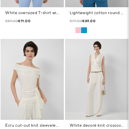
White oversized T-shirt with rhinestones on the chest
Lightweight cotton round neck T-shirt in pink
€89.00
€71.00
€79.00
€39.00
Ecru cut-out knit sleeveless T-shirt
White devoré knit crossover sleeveless T-shirt