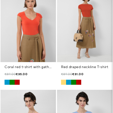
Coral red t-shirt with gathered shoulder
Red draped neckline T-shirt
€89.00
€35.00
€89.00
€31.00