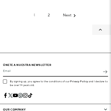

1
2
Next

ÚNETE A NUESTRA NEWSLETTER
Email
By signing up, you agree to the conditions of our
Privacy Policy
and I declare to
be over 16 years old.
OUR COMPANY