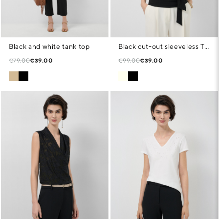
Black and white tank top
Black cut-out sleeveless T-shirt
€79.00
€39.00
€99.00
€39.00