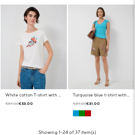
White cotton T-shirt with floral embroidery
Turquoise blue t-shirt with gathered shoulder
€89.00
€53.00
€89.00
€31.00
Showing 1-24 of 37 item(s)