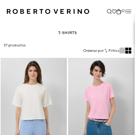
(0)
T-SHIRTS
37 productos
Ordenar por
Filtros