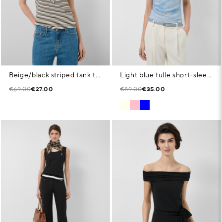
Beige/black striped tank top
Light blue tulle short-sleeved T-shirt
€69.00
€27.00
€89.00
€35.00