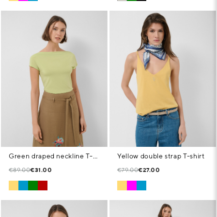
Green draped neckline T-shirt
Yellow double strap T-shirt
€89.00
€31.00
€79.00
€27.00