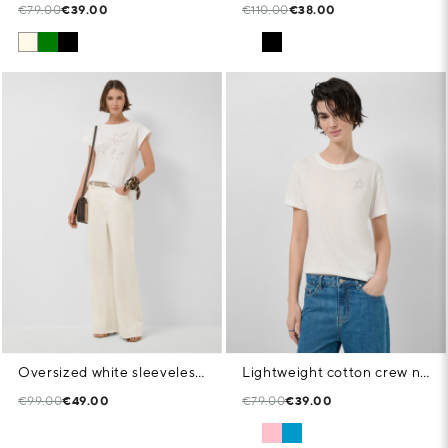
€79.00
€39.00
€110.00
€38.00
Oversized white sleeveless T-shirt with stars and leaves
Lightweight cotton crew neck T-shirt in white
€99.00
€49.00
€79.00
€39.00