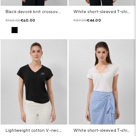
Black devoré knit crossover sleeveless T-shirt
White short-sleeved T-shirt with embroidered neckline
€120.00
€60.00
€89.00
€44.00
Lightweight cotton V-neck T-shirt in black
White short-sleeved T-shirt with embroidered neckline