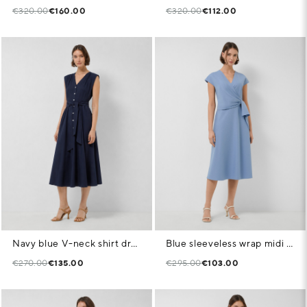
€320.00
€160.00
€320.00
€112.00
Navy blue V-neck shirt dress
Blue sleeveless wrap midi dress
€270.00
€135.00
€295.00
€103.00