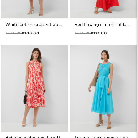
White cotton cross-strap dress with blue stripes
Red flowing chiffon ruffle dress
€250.00
€100.00
€350.00
€122.00
Beige midi dress with red floral print
Turquoise blue ramie sleeveless midi dress