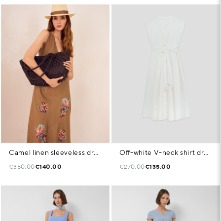
Camel linen sleeveless dress with floral embroidery
Off-white V-neck shirt dress
€350.00
€140.00
€270.00
€135.00