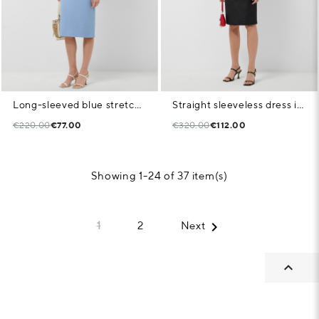
Long-sleeved blue stretch knit dress
Straight sleeveless dress in black weave fabric
€220.00
€77.00
€320.00
€112.00
Showing 1-24 of 37 item(s)

1
2
Next
