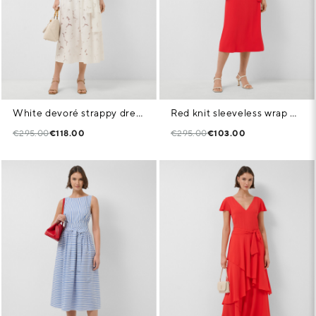
White devoré strappy dress with floral print
Red knit sleeveless wrap midi dress
€295.00
€118.00
€295.00
€103.00