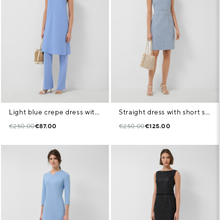
Light blue crepe dress with armholes
Straight dress with short sleeves in blue tweed
€250.00
€87.00
€250.00
€125.00