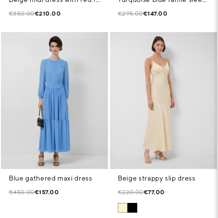
€350.00
€210.00
€295.00
€147.00
Blue gathered maxi dress
Beige strappy slip dress
€450.00
€157.00
€220.00
€77.00