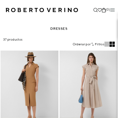
(0)
DRESSES
37 productos
Ordenar por
Filtros