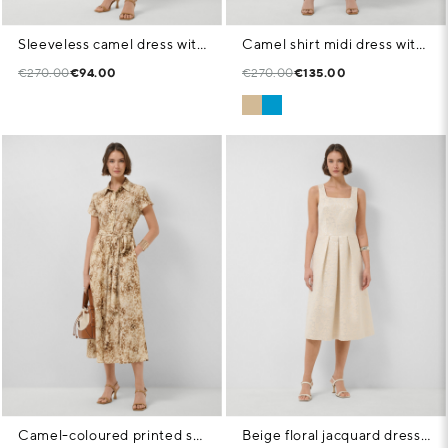
Sleeveless camel dress with V-neck
Camel shirt midi dress with lace straps
€270.00
€94.00
€270.00
€135.00
Camel-coloured printed shirt dress
Beige floral jacquard dress with silver metallic thread