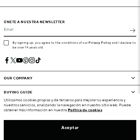
ÚNETE A NUESTRA NEWSLETTER
Email
By signing up, you agree to the conditions of our
Privacy Policy
and I declare to
be over 16 years old.
OUR COMPANY
BUYING GUIDE
Utilizamos cookies propias y de terceros para mejorar su experiencia y
nuestros servicios, analizando la navegación en nuestro sitio web. Puede
CONDITIONS AND COMPANY
obtener más información en nuestra
Política de cookies
YOUR ACCOUNT
Aceptar
ATENCIÓN AL CLIENTE