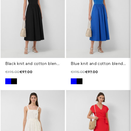
Black knit and cotton blend dress
Blue knit and cotton blend dress
€195.00
€97.00
€195.00
€97.00