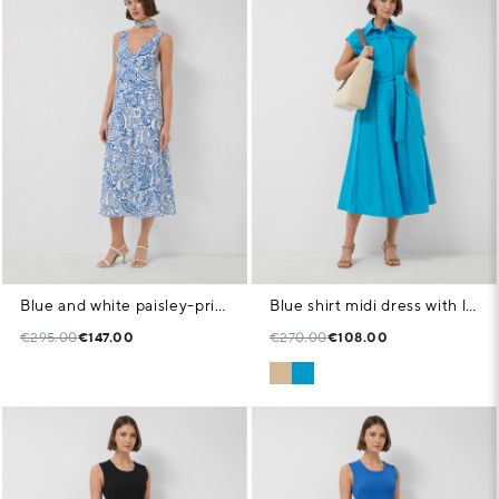
Blue and white paisley-print sleeveless dress
Blue shirt midi dress with lace trim
€295.00
€147.00
€270.00
€108.00