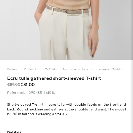
Woman
Collection
T-Shirts
Ecru tulle gathered short-sleeved T-shirt
Ecru tulle gathered short-sleeved T-shirt
€31.00
€89.00
Referencia: 1290485166101L
Short-sleeved T-shirt in ecru tulle with double fabric on the front and
back. Round neckline and gathers at the shoulder and waist. The model
is 1.80 m tall and is wearing a size XS.
Detalles