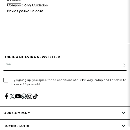
Composición y Cuidados
Envíos y devoluciones
ÚNETE A NUESTRA NEWSLETTER
Email
By signing up, you agree to the conditions of our
Privacy Policy
and I declare to
be over 16 years old.
OUR COMPANY
BUYING GUIDE