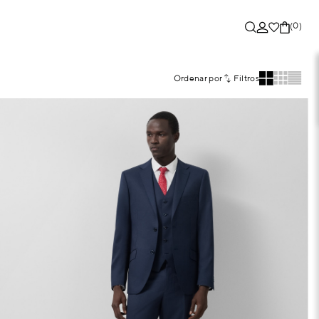
(0)
Ordenar por
Filtros