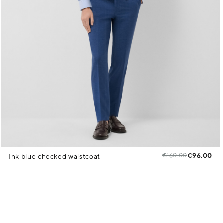
€160.00
€96.00
Ink blue checked waistcoat