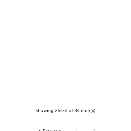
Showing 25-34 of 34 item(s)
Previous
1
2