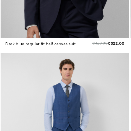
€460.00
€322.00
Dark blue regular fit half canvas suit