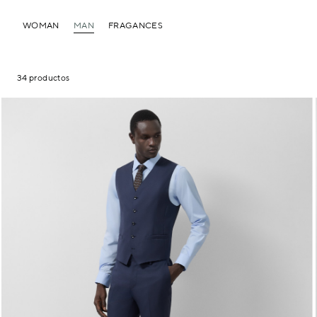
WOMAN
MAN
FRAGANCES
34 productos