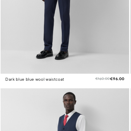
€160.00
€96.00
Dark blue blue wool waistcoat