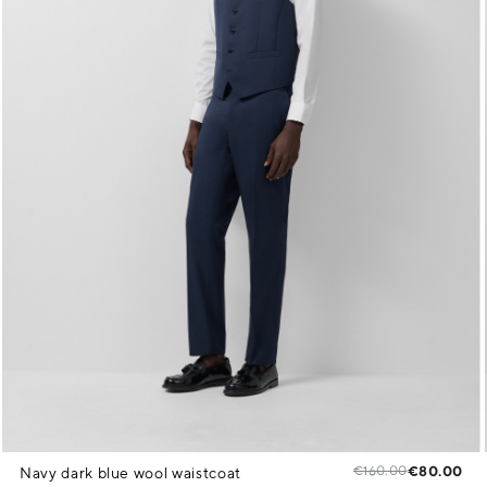
€160.00
€80.00
Navy dark blue wool waistcoat