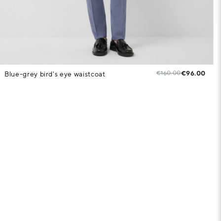
€160.00
€96.00
Blue-grey bird's eye waistcoat