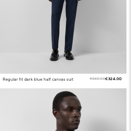
€540.00
€324.00
Regular fit dark blue half canvas suit