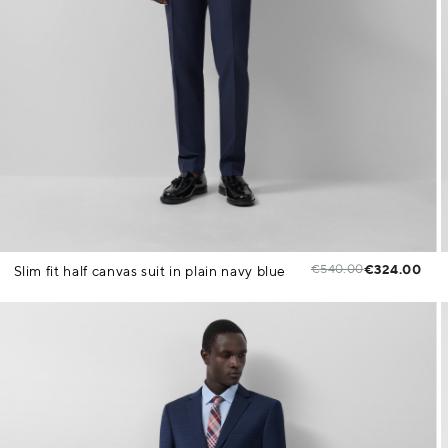
€540.00
€324.00
Slim fit half canvas suit in plain navy blue