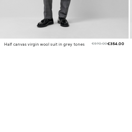
€590.00
€354.00
Half canvas virgin wool suit in grey tones