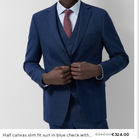
€540.00
€324.00
Half canvas slim fit suit in blue check with pink trim