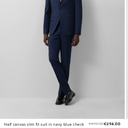
€490.00
€294.00
Half canvas slim fit suit in navy blue check