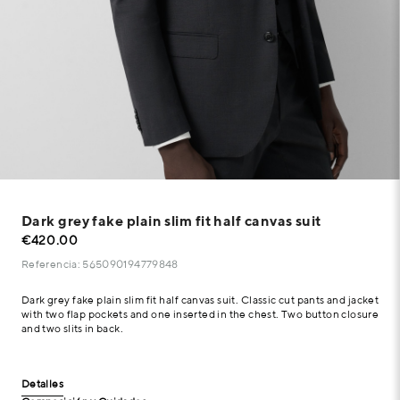
Dark grey fake plain slim fit half canvas suit
€420.00
Referencia: 565090194779848
Dark grey fake plain slim fit half canvas suit. Classic cut pants and jacket
with two flap pockets and one inserted in the chest. Two button closure
and two slits in back.
Detalles