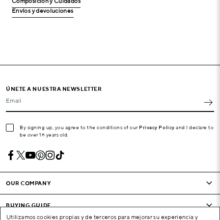
Composición y Cuidados
Envíos y devoluciones
ÚNETE A NUESTRA NEWSLETTER
Email
By signing up, you agree to the conditions of our
Privacy Policy
and I declare to
be over 16 years old.
OUR COMPANY
BUYING GUIDE
Utilizamos cookies propias y de terceros para mejorar su experiencia y