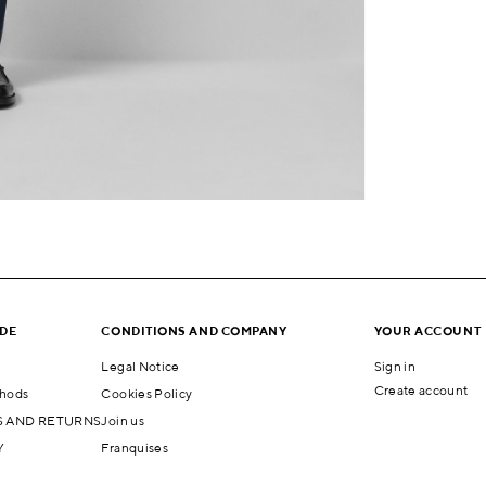
IDE
CONDITIONS AND COMPANY
YOUR ACCOUNT
Legal Notice
Sign in
Create account
hods
Cookies Policy
 AND RETURNS
Join us
Y
Franquises