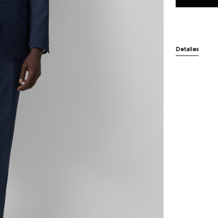
Detalles