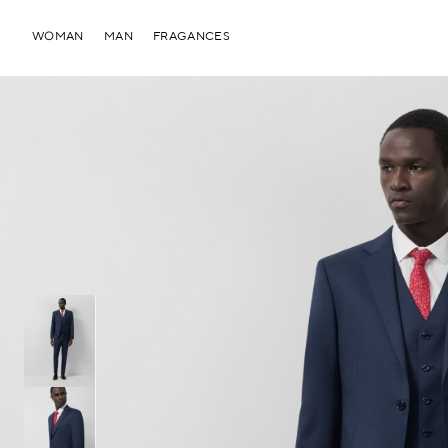
WOMAN
MAN
FRAGANCES