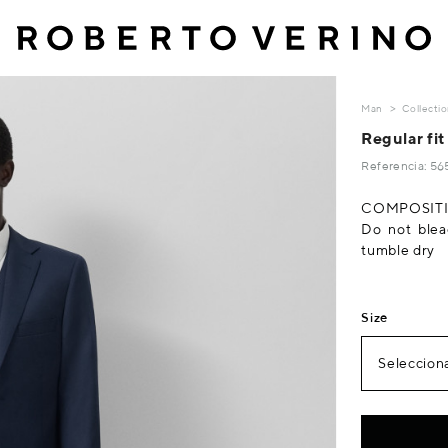
Man
Collecti
Regular fit
Referencia: 5
COMPOSITIO
Do not blea
tumble dry
Size
Selecciona