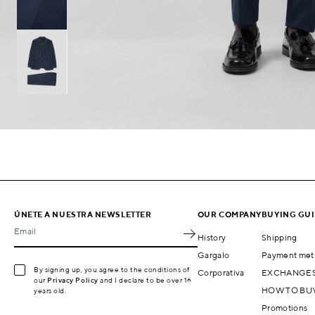
ÚNETE A NUESTRA NEWSLETTER
OUR COMPANY
BUYING GU
Email
History
Shipping
Gargalo
Payment met
By signing up, you agree to the conditions of
Corporativa
EXCHANGES
our
Privacy Policy
and I declare to be over 16
HOW TO BU
years old.
Promotions