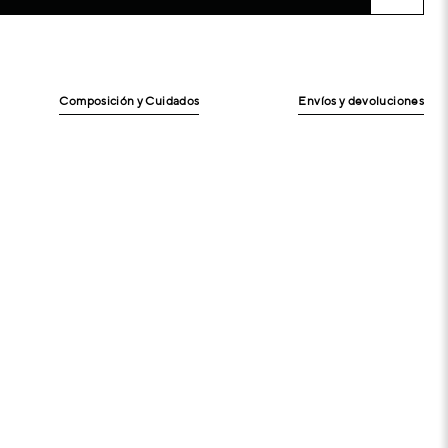
Composición y Cuidados
Envíos y devoluciones