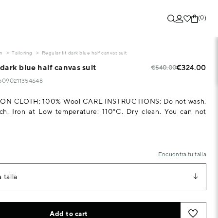
(0)
on
Tailoring
Regular fit dark blue half canvas suit
 dark blue half canvas suit
€324.00
€540.00
65090211354648
N CLOTH: 100% Wool CARE INSTRUCTIONS: Do not wash.
ch. Iron at Low temperature: 110°C. Dry clean. You can not
Encuentra tu talla
 talla
Add to cart