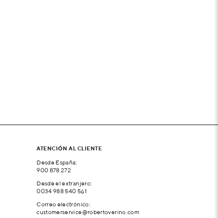
ATENCIÓN AL CLIENTE
Desde España:
900 878 272
Desde el extranjero:
0034 988 540 561
Correo electrónico:
customerservice@robertoverino.com