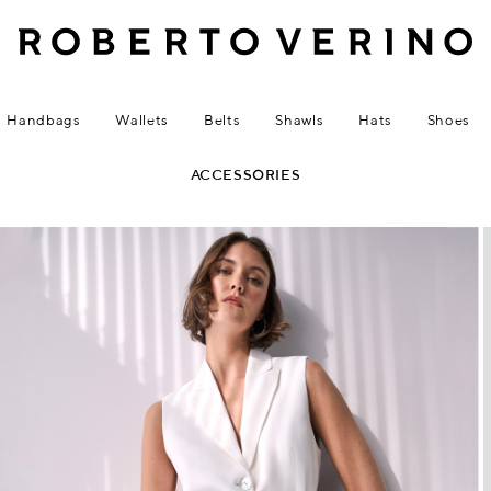
Handbags
Wallets
Belts
Shawls
Hats
Shoes
ACCESSORIES