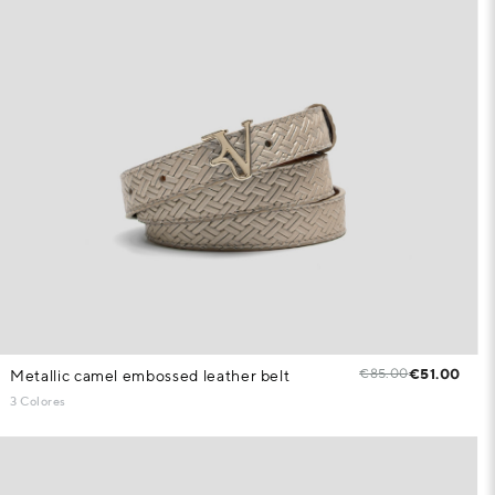
€85.00
€51.00
Metallic camel embossed leather belt
3 Colores