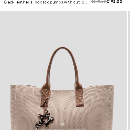
€240.00
€192.00
Black leather slingback pumps with cut-outs