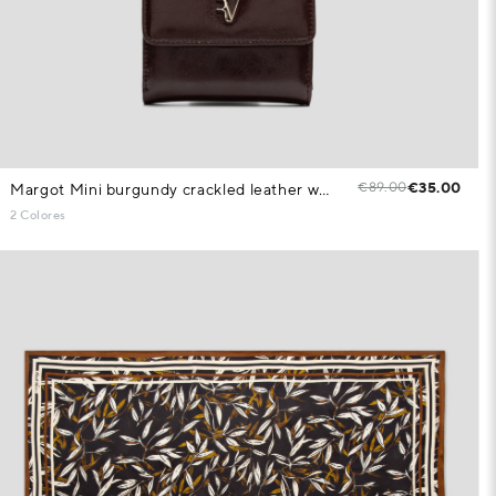
€89.00
€35.00
Margot Mini burgundy crackled leather wallet
2 Colores