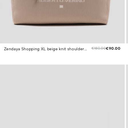
€180.00
€90.00
Zendaya Shopping XL beige knit shoulder bag