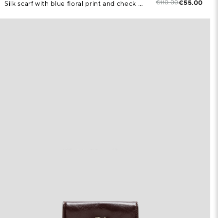
€110.00
€55.00
Silk scarf with blue floral print and check pattern