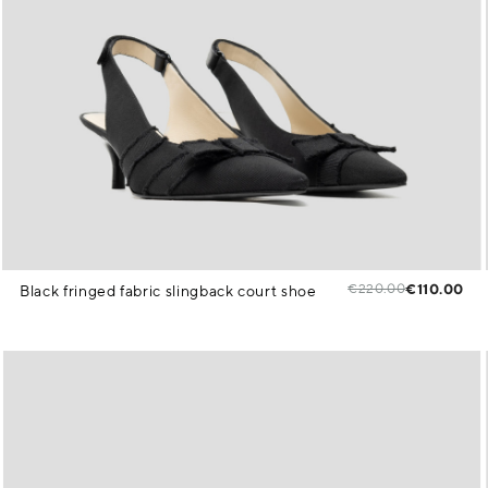
€220.00
€110.00
Black fringed fabric slingback court shoe