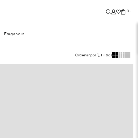
(0)
Fragances
Ordenar por
Filtros