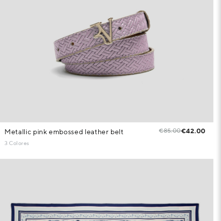
€85.00
€42.00
Metallic pink embossed leather belt
3 Colores