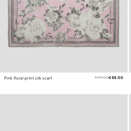
€110.00
€55.00
Pink floral print silk scarf