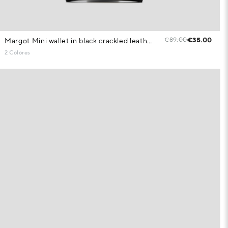
€89.00
€35.00
Margot Mini wallet in black crackled leather
2 Colores