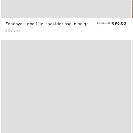
€160.00
€96.00
Zendaya Hobo Midi shoulder bag in beige knit
2 Colores