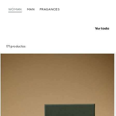
WOMAN
MAN
FRAGANCES
Ver todo
171 productos