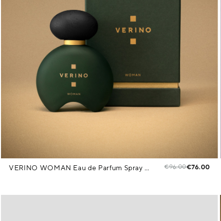
€96.00
€76.00
VERINO WOMAN Eau de Parfum Spray 85 ml