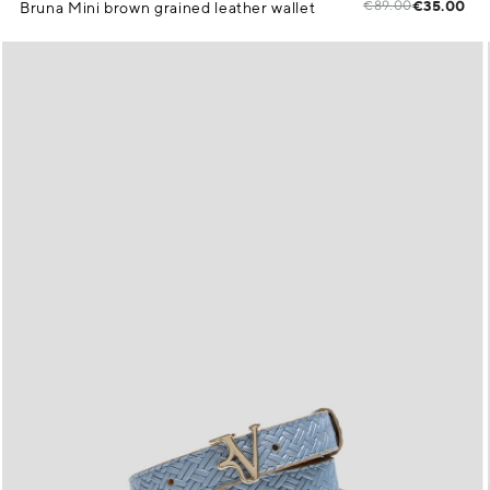
€89.00
€35.00
Bruna Mini brown grained leather wallet