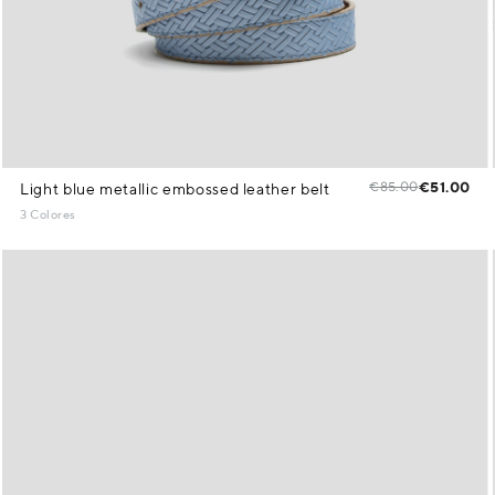
€85.00
€51.00
Light blue metallic embossed leather belt
3 Colores