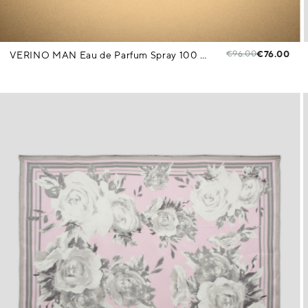
€96.00
€76.00
VERINO MAN Eau de Parfum Spray 100 ml