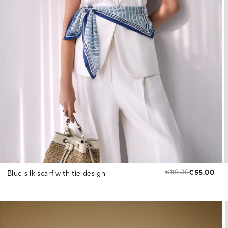
€110.00
€55.00
Blue silk scarf with tie design