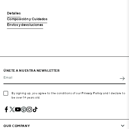
Detalles
Composición y Cuidados
Envíos y devoluciones
ÚNETE A NUESTRA NEWSLETTER
Email
By signing up, you agree to the conditions of our
Privacy Policy
and I declare to
be over 16 years old.
OUR COMPANY