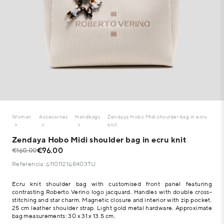
Woman
Accessories
Handbags
Zendaya Hobo Midi shoulder bag in ecru
knit
Zendaya Hobo Midi shoulder bag in ecru knit
€96.00
€160.00
Referencia: 6110112168403TU
Ecru knit shoulder bag with customised front panel featuring
contrasting Roberto Verino logo jacquard. Handles with double cross-
stitching and star charm. Magnetic closure and interior with zip pocket.
25 cm leather shoulder strap. Light gold metal hardware. Approximate
bag measurements: 30 x 31 x 13.5 cm.