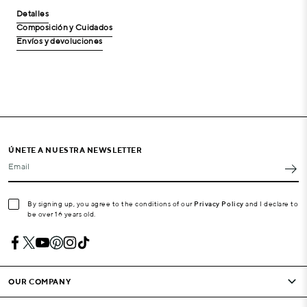
Detalles
Composición y Cuidados
Envíos y devoluciones
ÚNETE A NUESTRA NEWSLETTER
Email
By signing up, you agree to the conditions of our
Privacy Policy
and I declare to
be over 16 years old.
OUR COMPANY