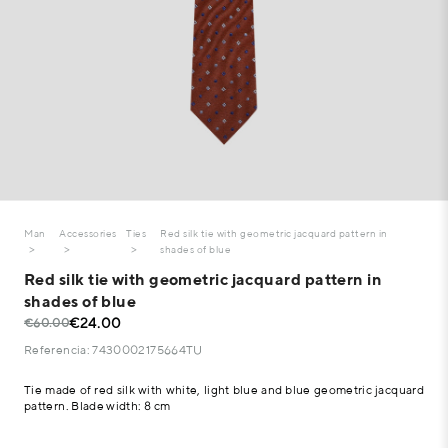
Man
Accessories
Ties
Red silk tie with geometric jacquard pattern in
shades of blue
Red silk tie with geometric jacquard pattern in
shades of blue
€24.00
€60.00
Referencia: 7430002175664TU
Tie made of red silk with white, light blue and blue geometric jacquard
pattern. Blade width: 8 cm