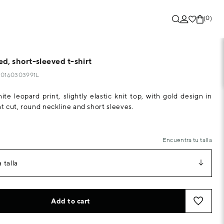
(0)
d, short-sleeved t-shirt
290160303991L
te leopard print, slightly elastic knit top, with gold design in
ht cut, round neckline and short sleeves.
Encuentra tu talla
 talla
Add to cart