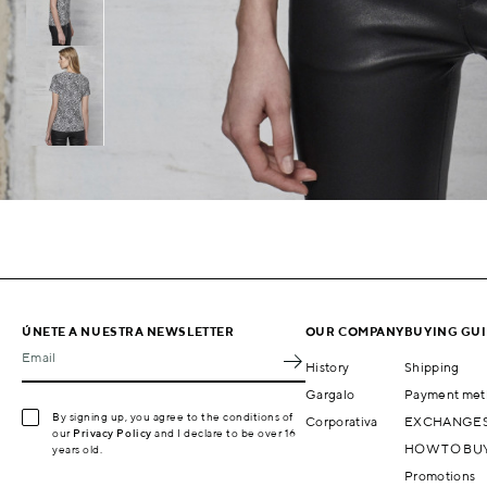
ÚNETE A NUESTRA NEWSLETTER
OUR COMPANY
BUYING GU
Email
History
Shipping
Gargalo
Payment met
By signing up, you agree to the conditions of
Corporativa
EXCHANGES
our
Privacy Policy
and I declare to be over 16
HOW TO BU
years old.
Promotions