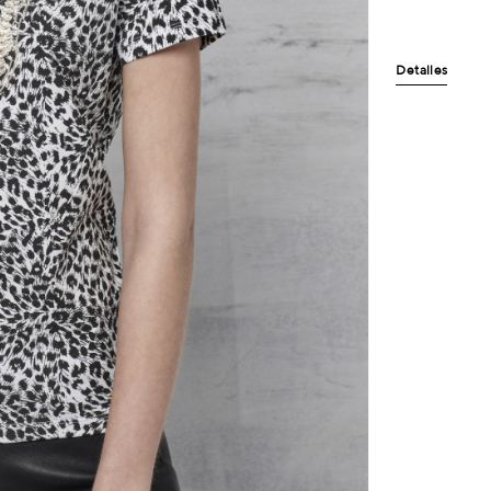
Detalles