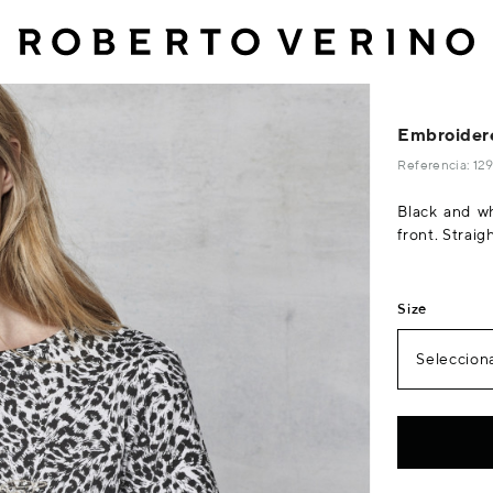
Embroidere
Referencia: 1
Black and whi
front. Straig
Size
Selecciona