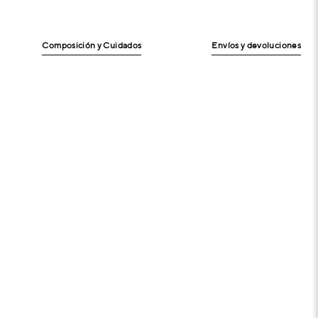
Composición y Cuidados
Envíos y devoluciones