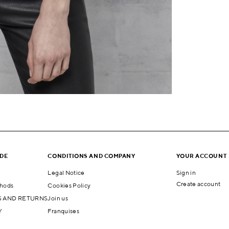
IDE
CONDITIONS AND COMPANY
YOUR ACCOUNT
Legal Notice
Sign in
Create account
hods
Cookies Policy
 AND RETURNS
Join us
Y
Franquises