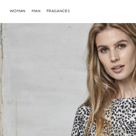
WOMAN
MAN
FRAGANCES