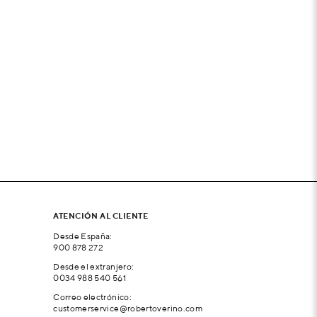
ATENCIÓN AL CLIENTE
Desde España:
900 878 272
Desde el extranjero:
0034 988 540 561
Correo electrónico:
customerservice@robertoverino.com