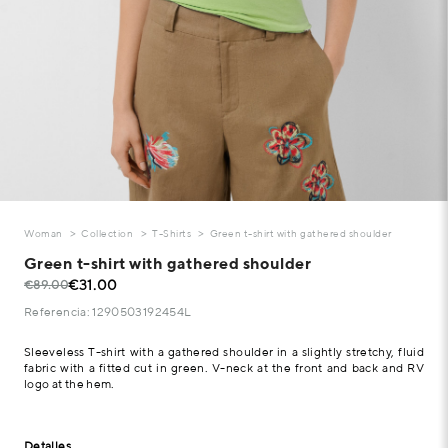
Woman
Collection
T-Shirts
Green t-shirt with gathered shoulder
Green t-shirt with gathered shoulder
€31.00
€89.00
Referencia: 1290503192454L
Sleeveless T-shirt with a gathered shoulder in a slightly stretchy, fluid
fabric with a fitted cut in green. V-neck at the front and back and RV
logo at the hem.
Detalles