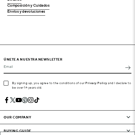
Composición y Cuidados
Envíos y devoluciones
ÚNETE A NUESTRA NEWSLETTER
Email
By signing up, you agree to the conditions of our
Privacy Policy
and I declare to
be over 16 years old.
OUR COMPANY
BUYING GUIDE