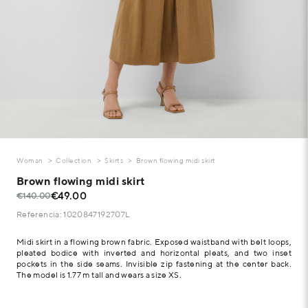
Woman
Collection
Skirts
Brown flowing midi skirt
Brown flowing midi skirt
€49.00
€140.00
Referencia: 1020847192707L
Midi skirt in a flowing brown fabric. Exposed waistband with belt loops,
pleated bodice with inverted and horizontal pleats, and two inset
pockets in the side seams. Invisible zip fastening at the center back.
The model is 1.77 m tall and wears a size XS.