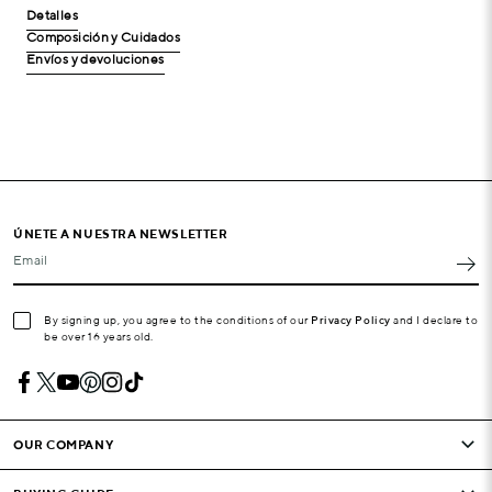
Detalles
Composición y Cuidados
Envíos y devoluciones
ÚNETE A NUESTRA NEWSLETTER
Email
By signing up, you agree to the conditions of our
Privacy Policy
and I declare to
be over 16 years old.
OUR COMPANY