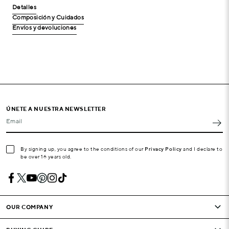
Detalles
Composición y Cuidados
Envíos y devoluciones
ÚNETE A NUESTRA NEWSLETTER
Email
By signing up, you agree to the conditions of our
Privacy Policy
and I declare to
be over 16 years old.
OUR COMPANY