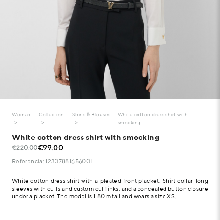
Woman
Collection
Shirts & Blouses
White cotton dress shirt with
smocking
White cotton dress shirt with smocking
€99.00
€220.00
Referencia: 1230788165600L
White cotton dress shirt with a pleated front placket. Shirt collar, long
sleeves with cuffs and custom cufflinks, and a concealed button closure
under a placket. The model is 1.80 m tall and wears a size XS.