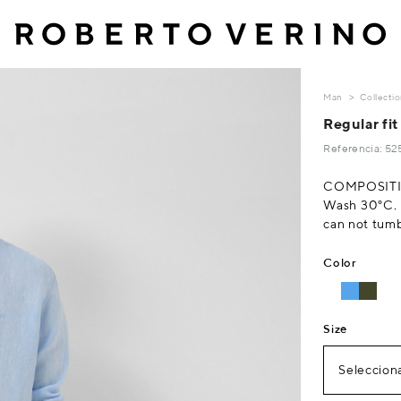
Man
Collecti
Regular fit 
Referencia: 5
COMPOSITI
Wash 30°C. D
can not tumb
Color
Size
Selecciona