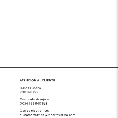
ATENCIÓN AL CLIENTE
Desde España:
900 878 272
Desde el extranjero:
0034 988 540 561
Correo electrónico:
customerservice@robertoverino.com