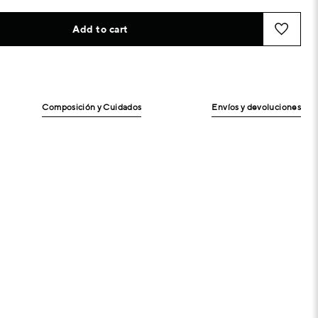
Add to cart
Composición y Cuidados
Envíos y devoluciones