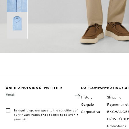
ÚNETE A NUESTRA NEWSLETTER
OUR COMPANY
BUYING GU
Email
History
Shipping
Gargalo
Payment met
By signing up, you agree to the conditions of
Corporativa
EXCHANGES
our
Privacy Policy
and I declare to be over 16
HOW TO BU
years old.
Promotions