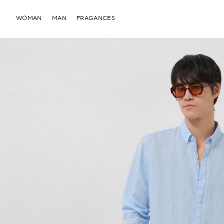
WOMAN
MAN
FRAGANCES