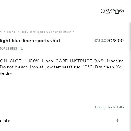
(0)
on
Shirts
Regular fit light blue linen sports shirt
light blue linen sports shirt
€78.00
€130.00
250763158341L
ON CLOTH: 100% Linen CARE INSTRUCTIONS: Machine
o not bleach. Iron at Low temperature: 110°C. Dry clean. You
le dry
Encuentra tu talla
 talla