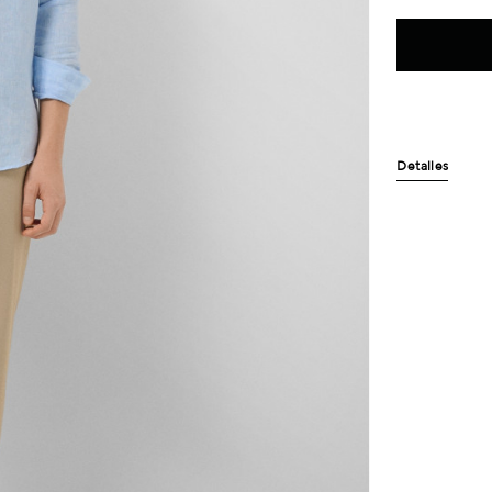
Detalles