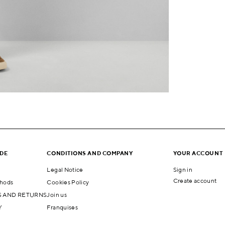
IDE
CONDITIONS AND COMPANY
YOUR ACCOUNT
Legal Notice
Sign in
Create account
hods
Cookies Policy
 AND RETURNS
Join us
Y
Franquises