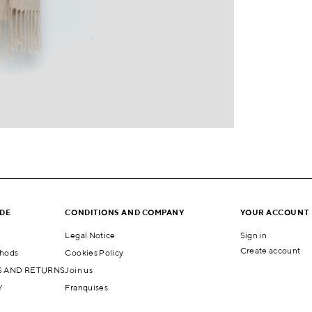
IDE
CONDITIONS AND COMPANY
YOUR ACCOUNT
Legal Notice
Sign in
Create account
hods
Cookies Policy
 AND RETURNS
Join us
Y
Franquises