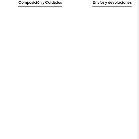
Composición y Cuidados
Envíos y devoluciones