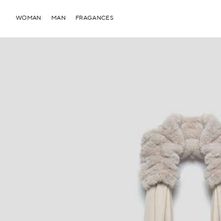
WOMAN
MAN
FRAGANCES