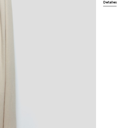
Detalles