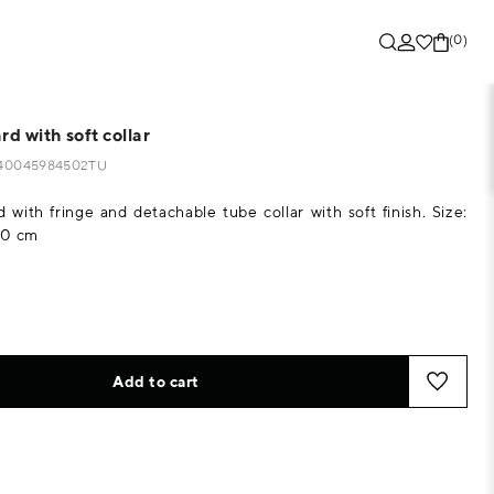
(0)
rd with soft collar
6440045984502TU
d with fringe and detachable tube collar with soft finish. Size:
10 cm
Add to cart