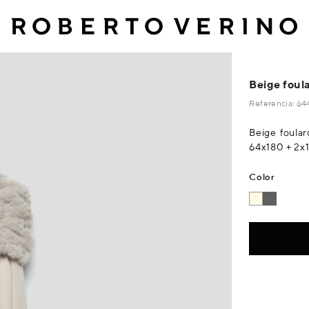
Beige foula
Referencia: 
Beige foular
64x180 + 2x
Color