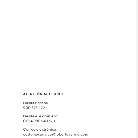
ATENCIÓN AL CLIENTE
Desde España:
900 878 272
Desde el extranjero:
0034 988 540 561
Correo electrónico:
customerservice@robertoverino.com