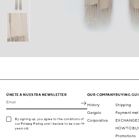
ÚNETE A NUESTRA NEWSLETTER
OUR COMPANY
BUYING GU
Email
History
Shipping
Gargalo
Payment met
By signing up, you agree to the conditions of
Corporativa
EXCHANGES
our
Privacy Policy
and I declare to be over 16
HOW TO BU
years old.
Promotions