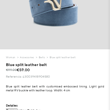
Woman
Accessories
Belts
Blue split leather belt
Blue split leather belt
€59.00
€99.00
Referencia: 630039418904580
Blue split leather belt with customised embossed lining. Light gold
metal RV buckle with leather loop. Width: 4 cm
Detalles