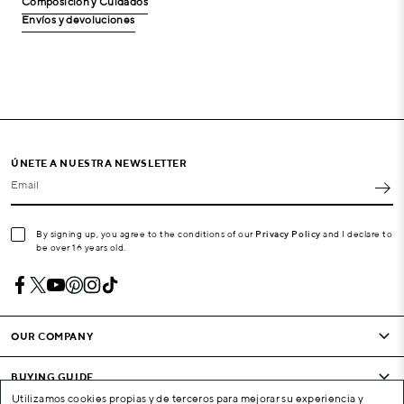
Composición y Cuidados
Envíos y devoluciones
ÚNETE A NUESTRA NEWSLETTER
Email
By signing up, you agree to the conditions of our
Privacy Policy
and I declare to
be over 16 years old.
OUR COMPANY
BUYING GUIDE
Utilizamos cookies propias y de terceros para mejorar su experiencia y