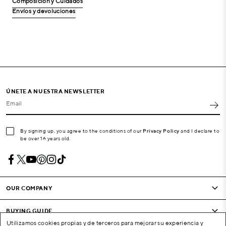
Composición y Cuidados
Envíos y devoluciones
ÚNETE A NUESTRA NEWSLETTER
Email
By signing up, you agree to the conditions of our
Privacy Policy
and I declare to
be over 16 years old.
OUR COMPANY
BUYING GUIDE
Utilizamos cookies propias y de terceros para mejorar su experiencia y