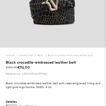
Woman
Accessories
Belts
Black crocodile-embossed leather belt
Black crocodile-embossed leather belt
€96.00
€120.00
Referencia: 630039016199980
Black crocodile-embossed leather belt with laser-engraved lining and
light gold logo buckle. Width: 4 cm
Detalles