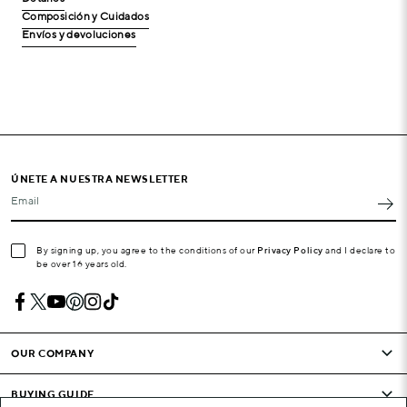
Composición y Cuidados
Envíos y devoluciones
ÚNETE A NUESTRA NEWSLETTER
Email
By signing up, you agree to the conditions of our
Privacy Policy
and I declare to
be over 16 years old.
OUR COMPANY
BUYING GUIDE