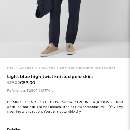
Man
Collection
Polo Shirts
Light blue high twist knitted polo shirt
Light blue high twist knitted polo shirt
€59.00
€99.00
Referencia: 5280719137741L
COMPOSITION CLOTH: 100% Cotton CARE INSTRUCTIONS: Hand
wash, do not rub. Do not bleach. Iron at Low temperature: 110°C. Dry
cleaning with caution. You can not tumble dry
Detalles