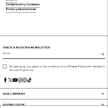
Composición y Cuidados
Envíos y devoluciones
ÚNETE A NUESTRA NEWSLETTER
Email
By signing up, you agree to the conditions of our
Privacy Policy
and I declare to
be over 16 years old.
OUR COMPANY
BUYING GUIDE