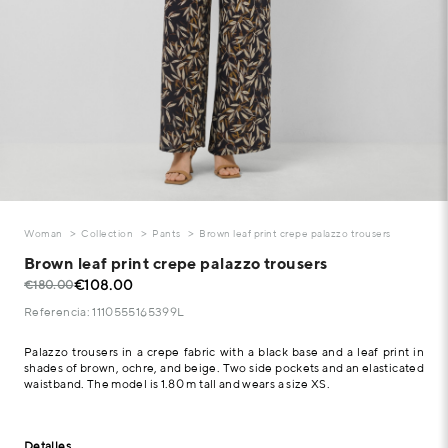
Woman
Collection
Pants
Brown leaf print crepe palazzo trousers
Brown leaf print crepe palazzo trousers
€108.00
€180.00
Referencia: 1110555165399L
Palazzo trousers in a crepe fabric with a black base and a leaf print in
shades of brown, ochre, and beige. Two side pockets and an elasticated
waistband. The model is 1.80 m tall and wears a size XS.
Detalles