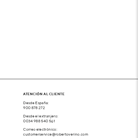
ATENCIÓN AL CLIENTE
Desde España:
900 878 272
Desde el extranjero:
0034 988 540 561
Correo electrónico:
customerservice@robertoverino.com