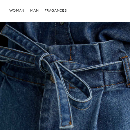
WOMAN
MAN
FRAGANCES