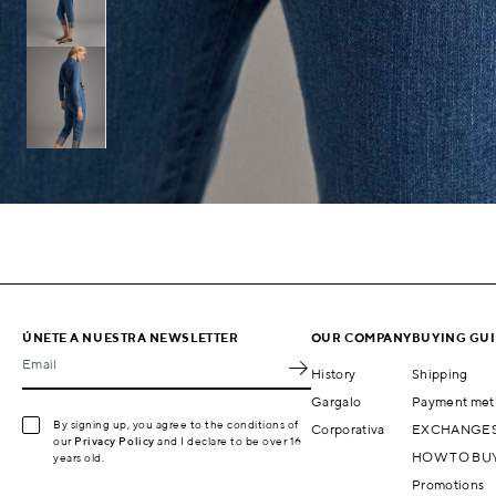
ÚNETE A NUESTRA NEWSLETTER
OUR COMPANY
BUYING GU
Email
History
Shipping
Gargalo
Payment met
By signing up, you agree to the conditions of
Corporativa
EXCHANGES
our
Privacy Policy
and I declare to be over 16
HOW TO BU
years old.
Promotions