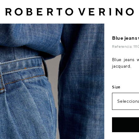
Blue jeans 
Referencia: 11
Blue jeans 
jacquard.
Size
Selecciona