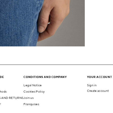
IDE
CONDITIONS AND COMPANY
YOUR ACCOUNT
Legal Notice
Sign in
Create account
hods
Cookies Policy
 AND RETURNS
Join us
Y
Franquises