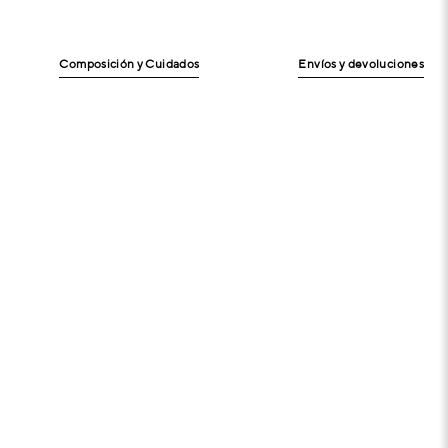
Composición y Cuidados
Envíos y devoluciones