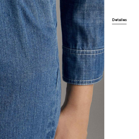
Detalles