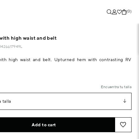
(0)
with high waist and belt
10426617949L
with high waist and belt. Upturned hem with contrasting RV
Encuentra tu talla
 talla
Add to cart