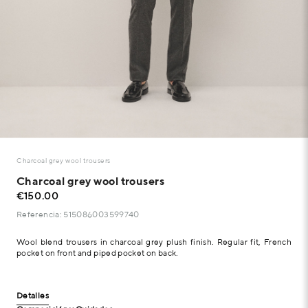
Charcoal grey wool trousers
Charcoal grey wool trousers
€150.00
Referencia: 515086003599740
Wool blend trousers in charcoal grey plush finish. Regular fit, French
pocket on front and piped pocket on back.
Detalles