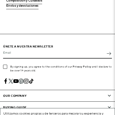
Composición y Cuidados
Envíos y devoluciones
ÚNETE A NUESTRA NEWSLETTER
Email
By signing up, you agree to the conditions of our
Privacy Policy
and I declare to
be over 16 years old.
OUR COMPANY
BUYING GUIDE
Utilizamos cookies propias y de terceros para mejorar su experiencia y