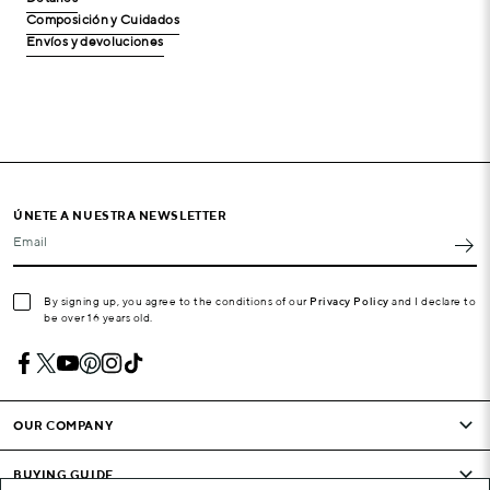
Composición y Cuidados
Envíos y devoluciones
ÚNETE A NUESTRA NEWSLETTER
Email
By signing up, you agree to the conditions of our
Privacy Policy
and I declare to
be over 16 years old.
OUR COMPANY
BUYING GUIDE