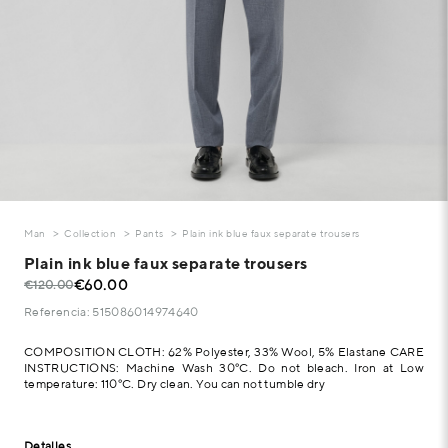
Man
Collection
Pants
Plain ink blue faux separate trousers
Plain ink blue faux separate trousers
€60.00
€120.00
Referencia: 515086014974640
COMPOSITION CLOTH: 62% Polyester, 33% Wool, 5% Elastane CARE
INSTRUCTIONS: Machine Wash 30°C. Do not bleach. Iron at Low
temperature: 110°C. Dry clean. You can not tumble dry
Detalles