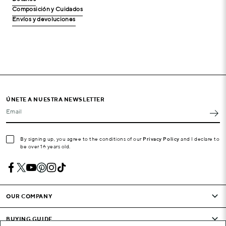
Composición y Cuidados
Envíos y devoluciones
ÚNETE A NUESTRA NEWSLETTER
Email
By signing up, you agree to the conditions of our
Privacy Policy
and I declare to
be over 16 years old.
OUR COMPANY
BUYING GUIDE