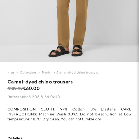
Man
Collection
Pants
Camel-dyed chino trousers
Camel-dyed chino trousers
€60.00
€120.00
Referencia: 515081815410640
COMPOSITION CLOTH: 97% Cotton, 3% Elastane CARE
INSTRUCTIONS: Machine Wash 30°C. Do not bleach. Iron at Low
temperature: 110°C. Dry clean. You can not tumble dry
Detalles