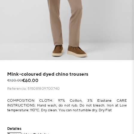
Mink-coloured dyed chino trousers
€60.00
€120.00
Referencia: 515081809700740
COMPOSITION CLOTH: 97% Cotton, 3% Elastane CARE
INSTRUCTIONS: Hand wash, do not rub. Do not bleach. Iron at Low
temperature: 110°C. Dry clean. You can not tumble dry. Dry Flat
Detalles