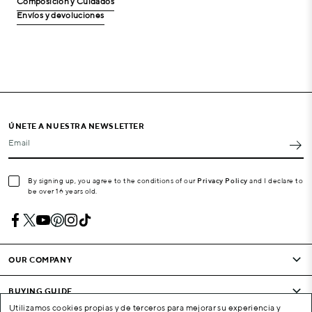
Composición y Cuidados
Envíos y devoluciones
ÚNETE A NUESTRA NEWSLETTER
Email
By signing up, you agree to the conditions of our
Privacy Policy
and I declare to
be over 16 years old.
OUR COMPANY
BUYING GUIDE
Utilizamos cookies propias y de terceros para mejorar su experiencia y