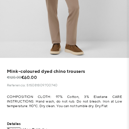
Mink-coloured dyed chino trousers
€60.00
€120.00
Referencia: 515081809700740
COMPOSITION CLOTH: 97% Cotton, 3% Elastane CARE
INSTRUCTIONS: Hand wash, do not rub. Do not bleach. Iron at Low
temperature: 110°C. Dry clean. You can not tumble dry. Dry Flat
Detalles