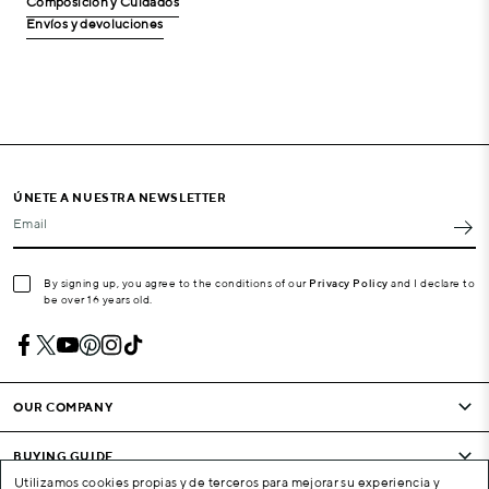
Composición y Cuidados
Envíos y devoluciones
ÚNETE A NUESTRA NEWSLETTER
Email
By signing up, you agree to the conditions of our
Privacy Policy
and I declare to
be over 16 years old.
OUR COMPANY
BUYING GUIDE
Utilizamos cookies propias y de terceros para mejorar su experiencia y