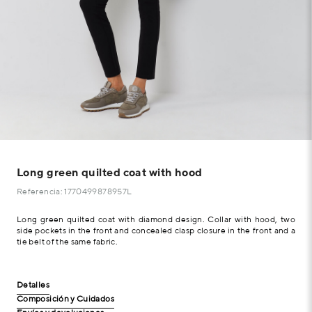
Long green quilted coat with hood
Referencia: 1770499878957L
Long green quilted coat with diamond design. Collar with hood, two
side pockets in the front and concealed clasp closure in the front and a
tie belt of the same fabric.
Detalles
Composición y Cuidados