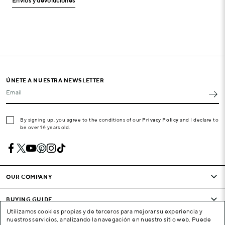
Envíos y devoluciones
ÚNETE A NUESTRA NEWSLETTER
Email
By signing up, you agree to the conditions of our
Privacy Policy
and I declare to
be over 16 years old.
OUR COMPANY
BUYING GUIDE
Utilizamos cookies propias y de terceros para mejorar su experiencia y
nuestros servicios, analizando la navegación en nuestro sitio web. Puede
CONDITIONS AND COMPANY