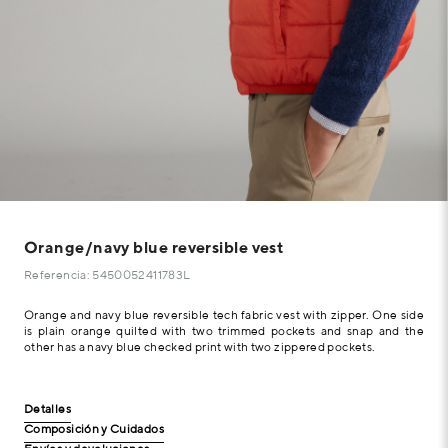
Orange/navy blue reversible vest
Referencia: 5450052411783L
Orange and navy blue reversible tech fabric vest with zipper. One side
is plain orange quilted with two trimmed pockets and snap and the
other has a navy blue checked print with two zippered pockets.
Detalles
Composición y Cuidados