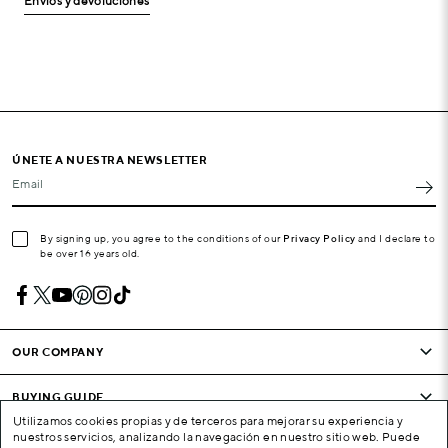
Envíos y devoluciones
ÚNETE A NUESTRA NEWSLETTER
Email
By signing up, you agree to the conditions of our
Privacy Policy
and I declare to
be over 16 years old.
OUR COMPANY
BUYING GUIDE
Utilizamos cookies propias y de terceros para mejorar su experiencia y
nuestros servicios, analizando la navegación en nuestro sitio web. Puede
CONDITIONS AND COMPANY