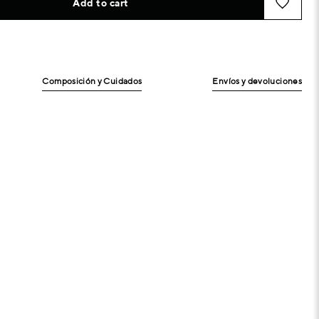
Add to cart
Composición y Cuidados
Envíos y devoluciones