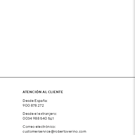
ATENCIÓN AL CLIENTE
Desde España:
900 878 272
Desde el extranjero:
0034 988 540 561
Correo electrónico:
customerservice@robertoverino.com