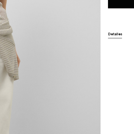
Detalles