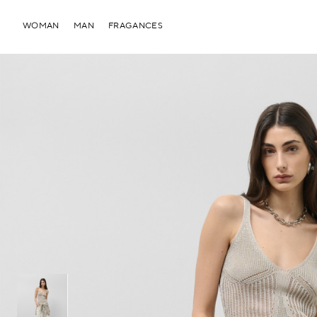
WOMAN
MAN
FRAGANCES