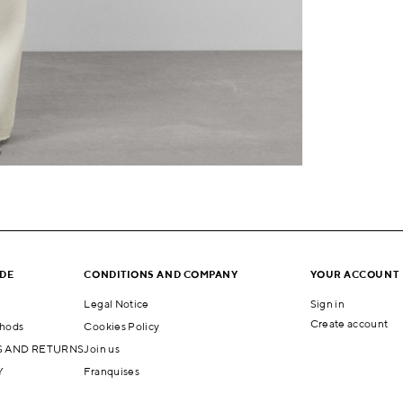
IDE
CONDITIONS AND COMPANY
YOUR ACCOUNT
Legal Notice
Sign in
Create account
hods
Cookies Policy
 AND RETURNS
Join us
Y
Franquises