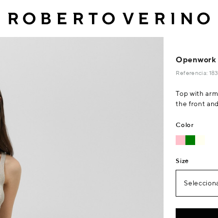
Openwork k
Referencia: 1
Top with arm
the front an
Color
Size
Selecciona