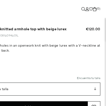
(0)
nitted armhole top with beige lurex
€120.00
830816094601L
holes in an openwork knit with beige lurex with a V-neckline at
d back.
Encuentra tu talla
 talla