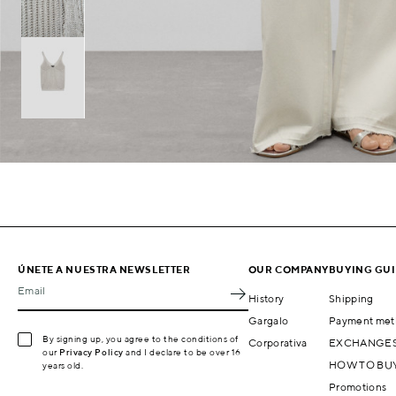
ÚNETE A NUESTRA NEWSLETTER
OUR COMPANY
BUYING GU
Email
History
Shipping
Gargalo
Payment met
By signing up, you agree to the conditions of
Corporativa
EXCHANGES
our
Privacy Policy
and I declare to be over 16
HOW TO BU
years old.
Promotions