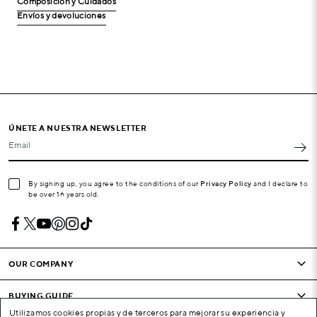
Composición y Cuidados
Envíos y devoluciones
ÚNETE A NUESTRA NEWSLETTER
Email
By signing up, you agree to the conditions of our
Privacy Policy
and I declare to
be over 16 years old.
OUR COMPANY
BUYING GUIDE
Utilizamos cookies propias y de terceros para mejorar su experiencia y