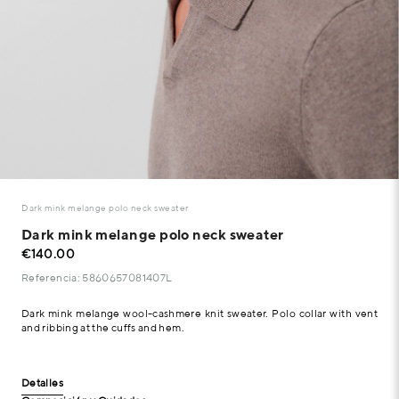
Dark mink melange polo neck sweater
Dark mink melange polo neck sweater
€140.00
Referencia: 5860657081407L
Dark mink melange wool-cashmere knit sweater. Polo collar with vent
and ribbing at the cuffs and hem.
Detalles