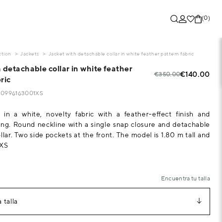
(0)
ction
Jackets
Jacket with detachable collar in white feather pattern fabric
 detachable collar in white feather
€140.00
€350.00
ric
520996163001XS
 in a white, novelty fabric with a feather-effect finish and
ing. Round neckline with a single snap closure and detachable
lar. Two side pockets at the front. The model is 1.80 m tall and
 XS
Encuentra tu talla
 talla