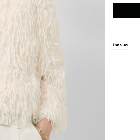
Detalles