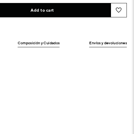
Add to cart
Composición y Cuidados
Envíos y devoluciones