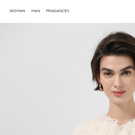
WOMAN
MAN
FRAGANCES