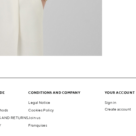
IDE
CONDITIONS AND COMPANY
YOUR ACCOUNT
Legal Notice
Sign in
Create account
hods
Cookies Policy
 AND RETURNS
Join us
Y
Franquises