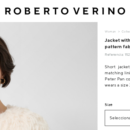
Woman
Colle
Jacket with
pattern fab
Referencia: 1
Short jacket
matching lin
Peter Pan col
wears a size
Size
Selecciona