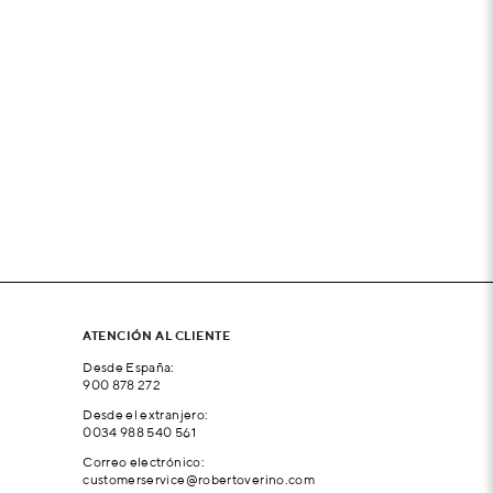
ATENCIÓN AL CLIENTE
Desde España:
900 878 272
Desde el extranjero:
0034 988 540 561
Correo electrónico:
customerservice@robertoverino.com