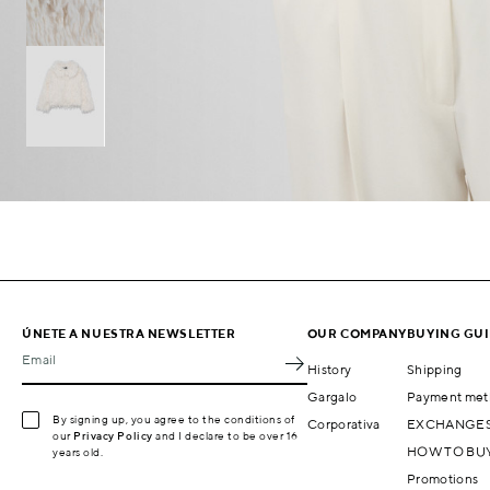
ÚNETE A NUESTRA NEWSLETTER
OUR COMPANY
BUYING GU
Email
History
Shipping
Gargalo
Payment met
By signing up, you agree to the conditions of
Corporativa
EXCHANGES
our
Privacy Policy
and I declare to be over 16
HOW TO BU
years old.
Promotions