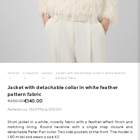
Woman
Collection
Jackets
Jacket with detachable collar in white feather
pattern fabric
Jacket with detachable collar in white feather
pattern fabric
€140.00
€350.00
Referencia: 1520996163001XS
Short jacket in a white, novelty fabric with a feather-effect finish and
matching lining. Round neckline with a single snap closure and
detachable Peter Pan collar. Two side pockets at the front. The model is
1.80 m tall and wears a size XS