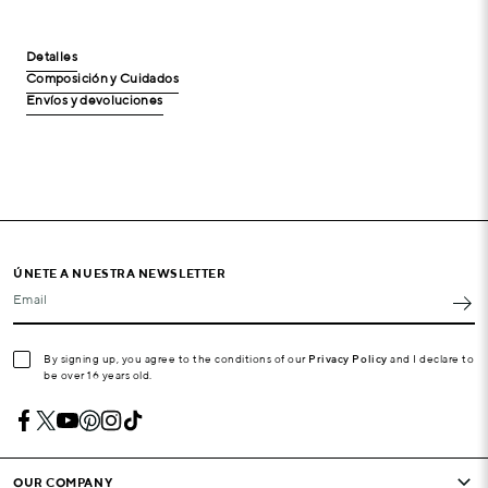
Detalles
Composición y Cuidados
Envíos y devoluciones
ÚNETE A NUESTRA NEWSLETTER
Email
By signing up, you agree to the conditions of our
Privacy Policy
and I declare to
be over 16 years old.
OUR COMPANY