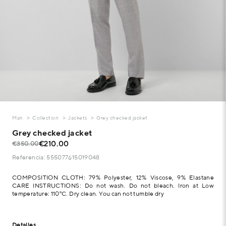
Man
Collection
Jackets
Grey checked jacket
Grey checked jacket
€210.00
€350.00
Referencia: 555077615019048
COMPOSITION CLOTH: 79% Polyester, 12% Viscose, 9% Elastane
CARE INSTRUCTIONS: Do not wash. Do not bleach. Iron at Low
temperature: 110°C. Dry clean. You can not tumble dry
Detalles