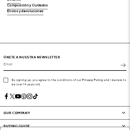
Composición y Cuidados
Envíos y devoluciones
ÚNETE A NUESTRA NEWSLETTER
Email
By signing up, you agree to the conditions of our
Privacy Policy
and I declare to
be over 16 years old.
OUR COMPANY
BUYING GUIDE