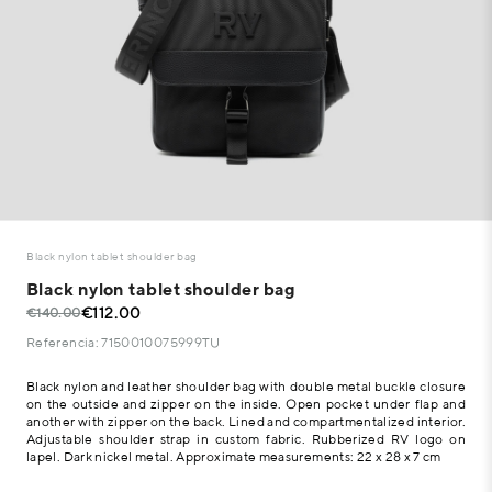
Black nylon tablet shoulder bag
Black nylon tablet shoulder bag
€112.00
€140.00
Referencia: 7150010075999TU
Black nylon and leather shoulder bag with double metal buckle closure
on the outside and zipper on the inside. Open pocket under flap and
another with zipper on the back. Lined and compartmentalized interior.
Adjustable shoulder strap in custom fabric. Rubberized RV logo on
lapel. Dark nickel metal. Approximate measurements: 22 x 28 x 7 cm