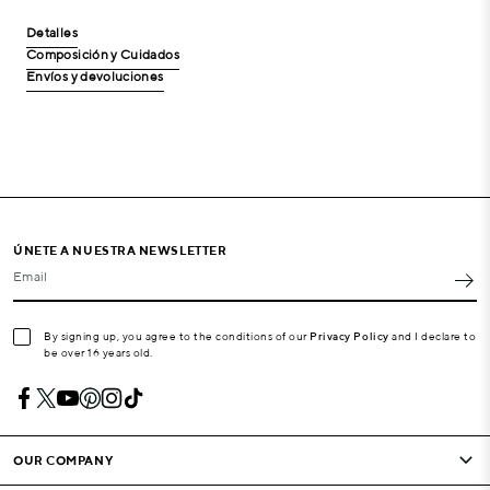
Detalles
Composición y Cuidados
Envíos y devoluciones
ÚNETE A NUESTRA NEWSLETTER
Email
By signing up, you agree to the conditions of our
Privacy Policy
and I declare to
be over 16 years old.
OUR COMPANY