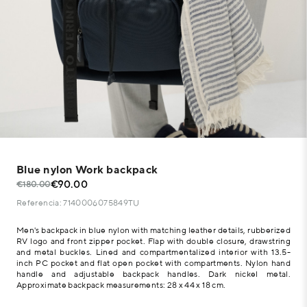
Blue nylon Work backpack
€90.00
€180.00
Referencia: 7140006075849TU
Men's backpack in blue nylon with matching leather details, rubberized
RV logo and front zipper pocket. Flap with double closure, drawstring
and metal buckles. Lined and compartmentalized interior with 13.5-
inch PC pocket and flat open pocket with compartments. Nylon hand
handle and adjustable backpack handles. Dark nickel metal.
Approximate backpack measurements: 28 x 44 x 18 cm.