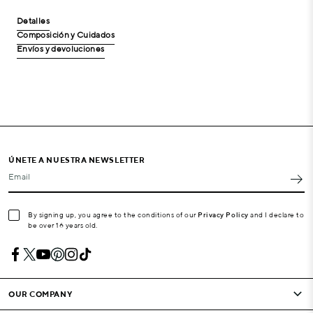
Detalles
Composición y Cuidados
Envíos y devoluciones
ÚNETE A NUESTRA NEWSLETTER
Email
By signing up, you agree to the conditions of our
Privacy Policy
and I declare to
be over 16 years old.
OUR COMPANY