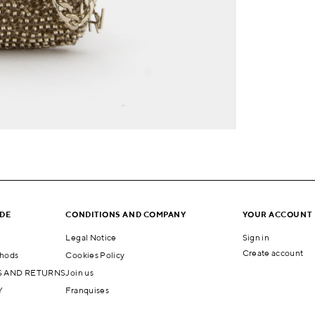
IDE
CONDITIONS AND COMPANY
YOUR ACCOUNT
Legal Notice
Sign in
Create account
hods
Cookies Policy
 AND RETURNS
Join us
Y
Franquises