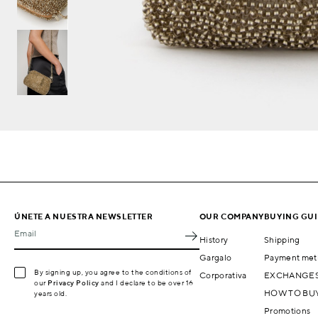
ÚNETE A NUESTRA NEWSLETTER
OUR COMPANY
BUYING GU
Email
History
Shipping
Gargalo
Payment met
By signing up, you agree to the conditions of
Corporativa
EXCHANGES
our
Privacy Policy
and I declare to be over 16
HOW TO BU
years old.
Promotions