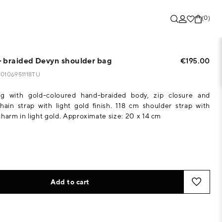
(0)
 braided Devyn shoulder bag
€195.00
130106951118TU
g with gold-coloured hand-braided body, zip closure and
ain strap with light gold finish. 118 cm shoulder strap with
charm in light gold. Approximate size: 20 x 14 cm
Add to cart