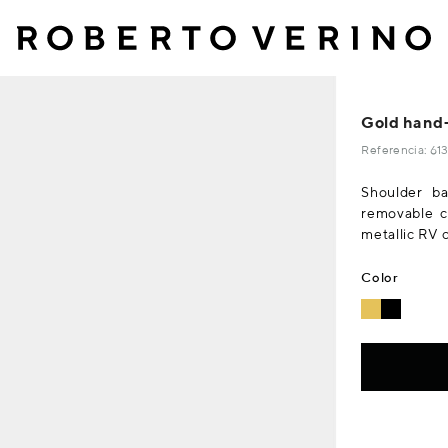
Gold hand-
Referencia: 6
Shoulder ba
removable ch
metallic RV 
Color