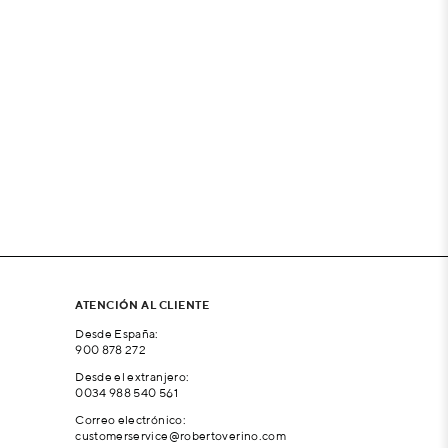
ATENCIÓN AL CLIENTE
Desde España:
900 878 272
Desde el extranjero:
0034 988 540 561
Correo electrónico:
customerservice@robertoverino.com