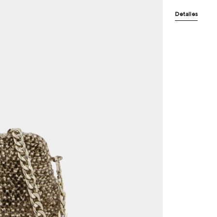
Detalles