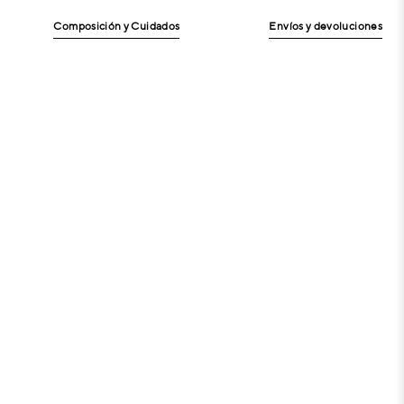
Composición y Cuidados
Envíos y devoluciones