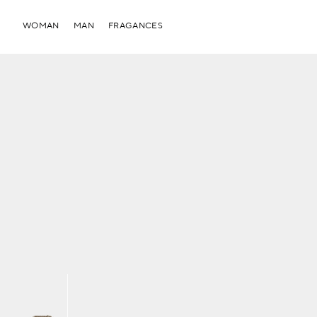
WOMAN
MAN
FRAGANCES