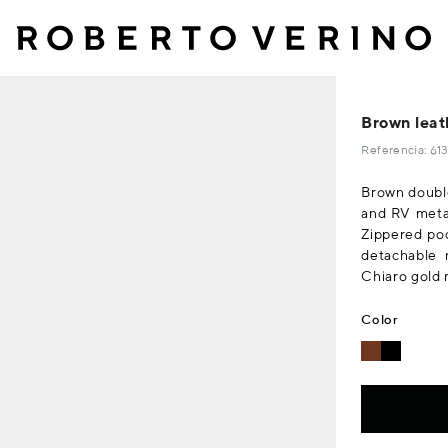
Brown leat
Referencia: 6
Brown double
and RV metal
Zippered poc
detachable 
Chiaro gold m
Color