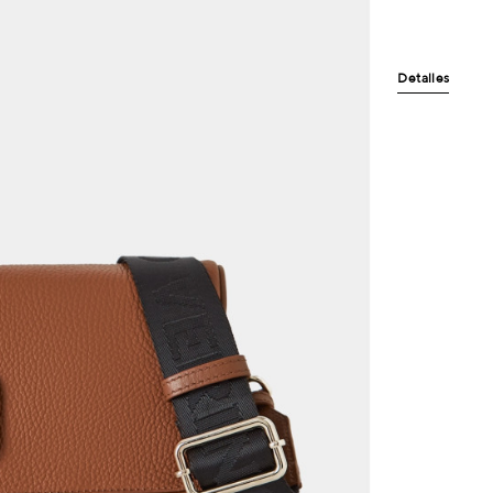
Detalles