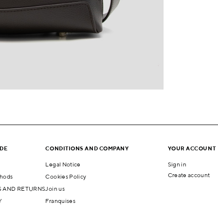
IDE
CONDITIONS AND COMPANY
YOUR ACCOUNT
Legal Notice
Sign in
Create account
hods
Cookies Policy
 AND RETURNS
Join us
Y
Franquises