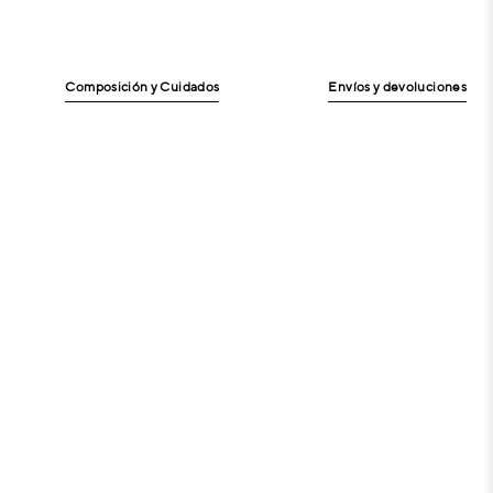
Composición y Cuidados
Envíos y devoluciones