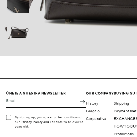
ÚNETE A NUESTRA NEWSLETTER
OUR COMPANY
BUYING GU
Email
History
Shipping
Gargalo
Payment met
By signing up, you agree to the conditions of
Corporativa
EXCHANGES
our
Privacy Policy
and I declare to be over 16
HOW TO BU
years old.
Promotions