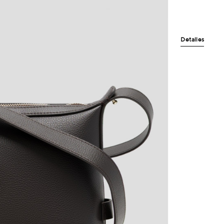
Detalles