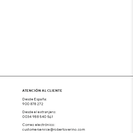
ATENCIÓN AL CLIENTE
Desde España:
900 878 272
Desde el extranjero:
0034 988 540 561
Correo electrónico:
customerservice@robertoverino.com