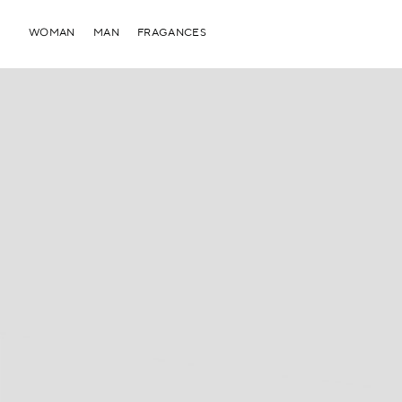
WOMAN
MAN
FRAGANCES