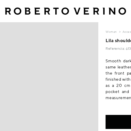
Woman
Acces
Lila should
Referencia: 6
Smooth dark
same leather
the front pa
finished wit
as a 20 cm 
pocket and 
measurements