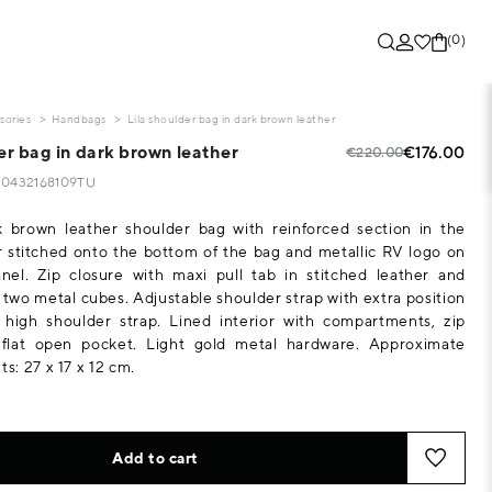
(0)
sories
Handbags
Lila shoulder bag in dark brown leather
er bag in dark brown leather
€176.00
€220.00
130432168109TU
 brown leather shoulder bag with reinforced section in the
 stitched onto the bottom of the bag and metallic RV logo on
nel. Zip closure with maxi pull tab in stitched leather and
h two metal cubes. Adjustable shoulder strap with extra position
high shoulder strap. Lined interior with compartments, zip
flat open pocket. Light gold metal hardware. Approximate
: 27 x 17 x 12 cm.
Add to cart