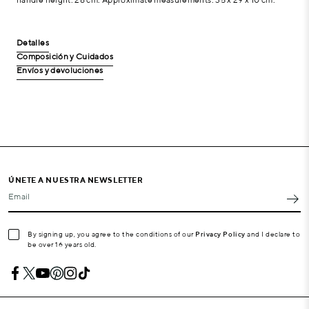
Detalles
Composición y Cuidados
Envíos y devoluciones
ÚNETE A NUESTRA NEWSLETTER
Email
By signing up, you agree to the conditions of our
Privacy Policy
and I declare to
be over 16 years old.