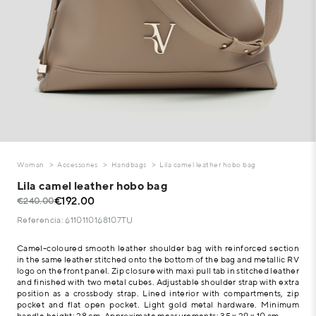
Woman
Accessories
Handbags
Lila camel leather hobo bag
Lila camel leather hobo bag
€192.00
€240.00
Referencia: 6110110168107TU
Camel-coloured smooth leather shoulder bag with reinforced section
in the same leather stitched onto the bottom of the bag and metallic RV
logo on the front panel. Zip closure with maxi pull tab in stitched leather
and finished with two metal cubes. Adjustable shoulder strap with extra
position as a crossbody strap. Lined interior with compartments, zip
pocket and flat open pocket. Light gold metal hardware. Minimum
handle height: 28 cm. Approximate measurements: 35 x 29 x 10 cm.