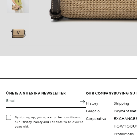
ÚNETE A NUESTRA NEWSLETTER
OUR COMPANY
BUYING GU
Email
History
Shipping
Gargalo
Payment met
By signing up, you agree to the conditions of
Corporativa
EXCHANGES
our
Privacy Policy
and I declare to be over 16
HOW TO BU
years old.
Promotions