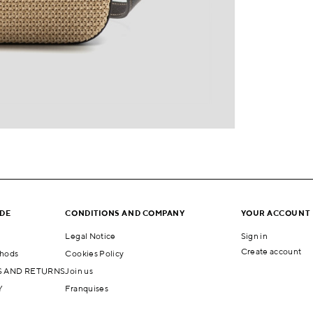
IDE
CONDITIONS AND COMPANY
YOUR ACCOUNT
Legal Notice
Sign in
Create account
hods
Cookies Policy
 AND RETURNS
Join us
Y
Franquises