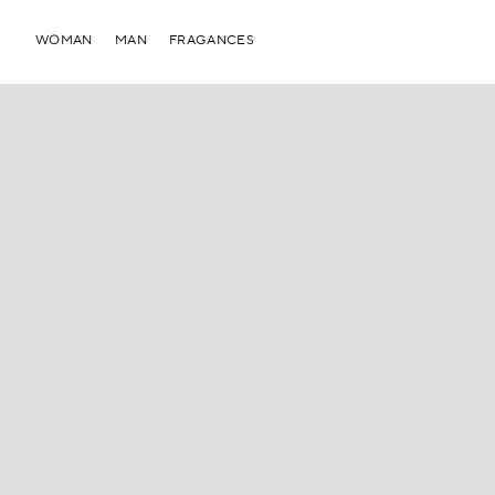
WOMAN
MAN
FRAGANCES