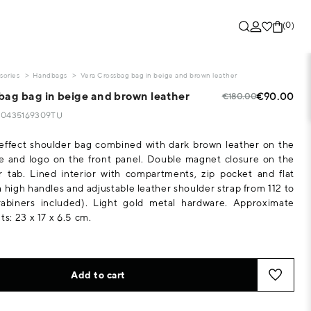
(0)
sories
Handbags
Vera Crossbag bag in beige and brown leather
bag bag in beige and brown leather
€90.00
€180.00
130435169309TU
-effect shoulder bag combined with dark brown leather on the
e and logo on the front panel. Double magnet closure on the
r tab. Lined interior with compartments, zip pocket and flat
m high handles and adjustable leather shoulder strap from 112 to
abiners included). Light gold metal hardware. Approximate
: 23 x 17 x 6.5 cm.
Add to cart