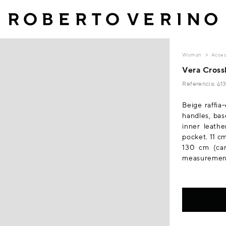
Woman
Acces
Vera Cross
Referencia: 6
Beige raffia
handles, bas
inner leathe
pocket. 11 c
130 cm (car
measurements