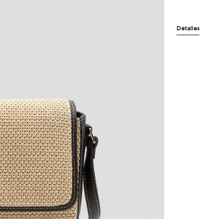
Detalles