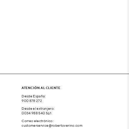
ATENCIÓN AL CLIENTE
Desde España:
900 878 272
Desde el extranjero:
0034 988 540 561
Correo electrónico:
customerservice@robertoverino.com