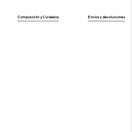
Composición y Cuidados
Envíos y devoluciones