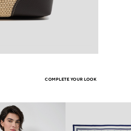
COMPLETE YOUR LOOK