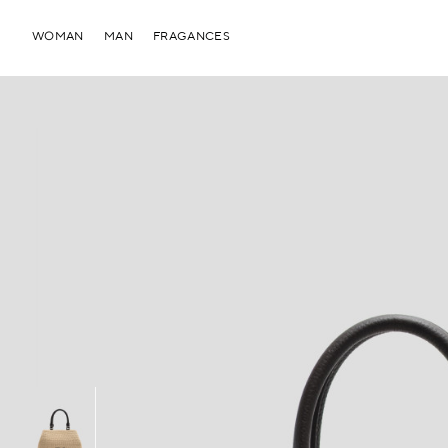
WOMAN
MAN
FRAGANCES