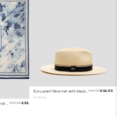
€69.00
€34.00
Ecru plant fibre hat with black band
2 Colores
€110.00
€55.00
Silk scarf with blue floral print and check pattern