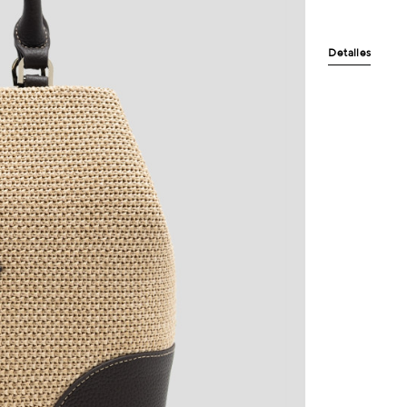
Detalles