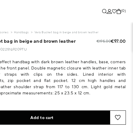
(0)
sories
Handbags
Vera Bucket bag in beige and brown leather
t bag in beige and brown leather
€97.00
€195.00
120225169209TU
-effect handbag with dark brown leather handles, base, corners
the front panel. Double magnetic closure with leather inner tab
r straps with clips on the sides. Lined interior with
ts, zip pocket and flat pocket. 12 cm high handles and
leather shoulder strap from 117 to 130 cm. Light gold metal
pproximate measurements: 25 x 23.5 x 12 cm.
Add to cart