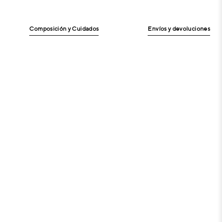
Composición y Cuidados
Envíos y devoluciones