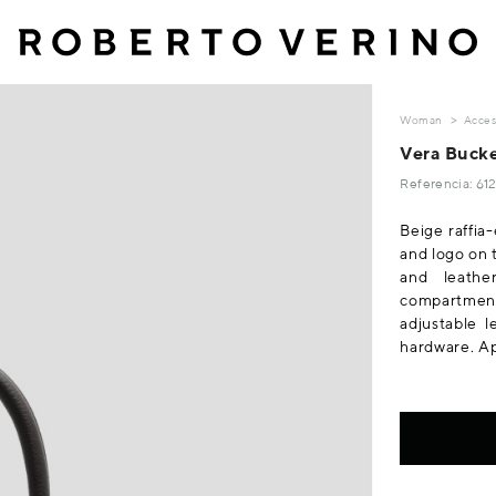
Woman
Acces
Vera Bucke
Referencia: 6
Beige raffia
and logo on 
and leathe
compartmen
adjustable 
hardware. A