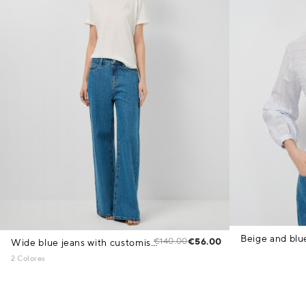
€140.00
€56.00
Wide blue jeans with customised waistband
2 Colores