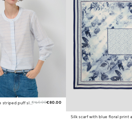
€160.00
€80.00
Beige and blue striped puff sleeve blouse